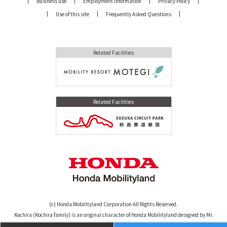
Business use
Employment Information
Privacy Policy
Use of this site
Frequently Asked Questions
Related Facilities
Related Facilities
(c) Honda Mobilityland Corporation All Rights Reserved.
Kochira (Kochira family) is an original character of Honda Mobilityland designed by Mr.
Osamu Tezuka. (c)TEZUKA PRODUCTIONS