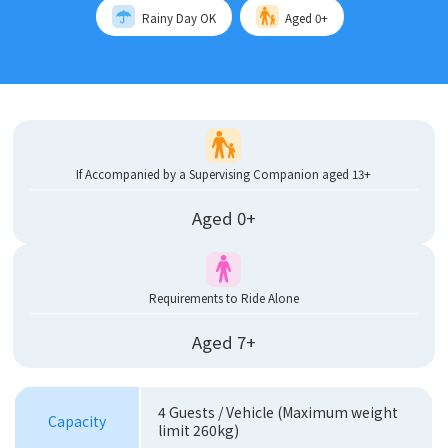
Rainy Day OK
Aged 0+
If Accompanied by a Supervising Companion aged 13+
Aged 0+
Requirements to Ride Alone
Aged 7+
4 Guests / Vehicle (Maximum weight
Capacity
limit 260kg)