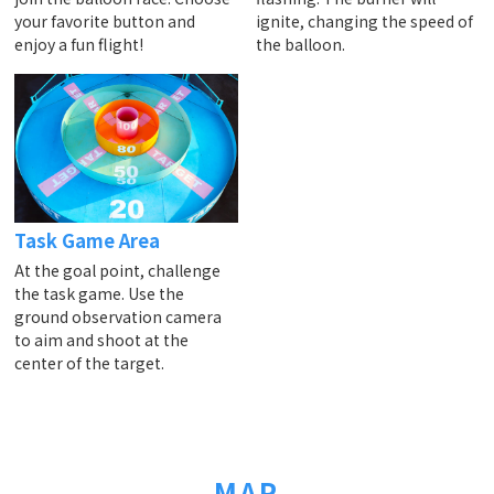
your favorite button and
ignite, changing the speed of
enjoy a fun flight!
the balloon.
Task Game Area
At the goal point, challenge
the task game. Use the
ground observation camera
to aim and shoot at the
center of the target.
MAP