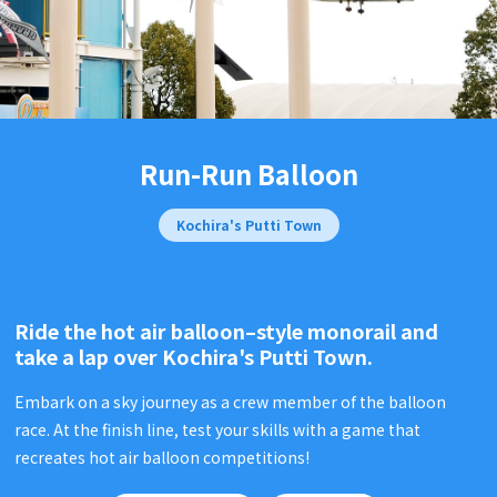
Run-Run Balloon
Kochira's Putti Town
Ride the hot air balloon–style monorail and
take a lap over
Kochira's Putti Town.
Embark on a sky journey as a crew member of the balloon
race. At the finish line, test your skills with a game that
recreates hot air balloon competitions!