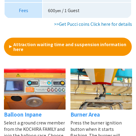
Fees
600
/ 1 Guest
yen
>>Get Pucci coins Click here for details
Attraction waiting time and suspension information
here
Balloon Inpane
Burner Area
Select a ground crew member
Press the burner ignition
from the KOCHIRA FAMILY and
button when it starts
join the balloon race. Choose
flashing. The burner will