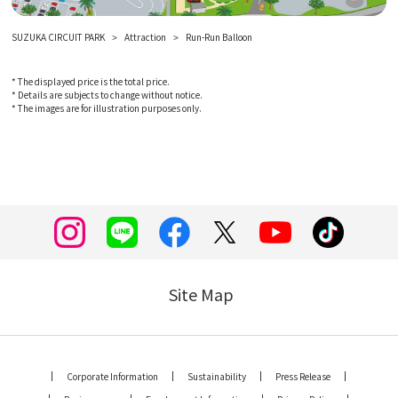
SUZUKA CIRCUIT PARK
Attraction
Run-Run Balloon
* The displayed price is the total price.
* Details are subjects to change without notice.
* The images are for illustration purposes only.
Site Map
Corporate Information
Sustainability
Press Release