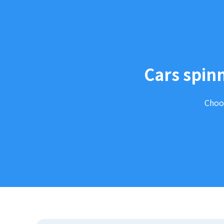
Cars spinn
Choos