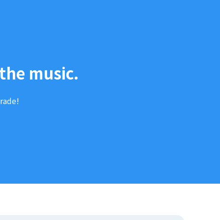
the music.
arade!