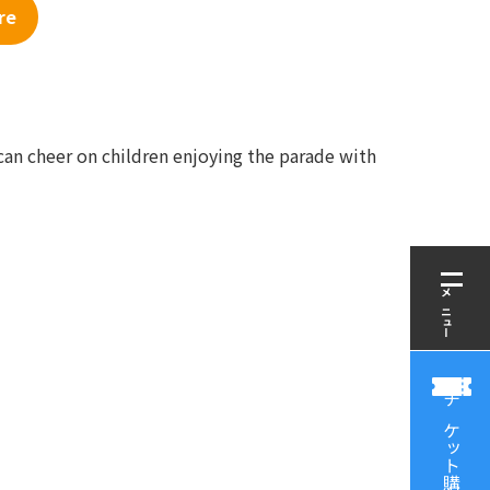
re
can cheer on children enjoying the parade with
メニュー
チケット購入