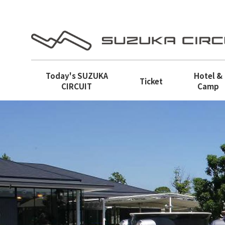
Today's
SUZUKA
Hotel &
Ticket
CIRCUIT
Camp