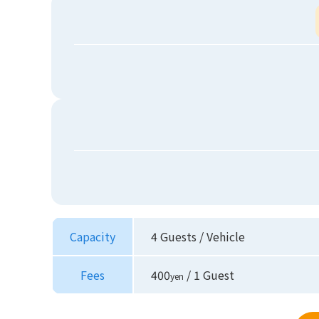
Capacity
4 Guests / Vehicle
Fees
400
/ 1 Guest
yen