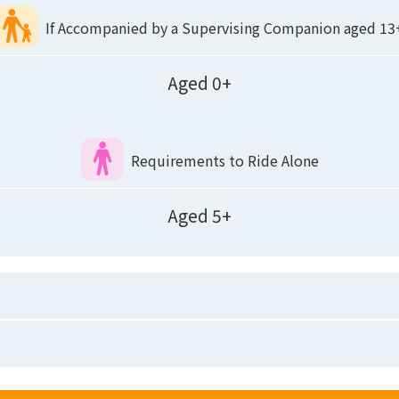
If Accompanied by a Supervising Companion aged 13
Aged 0+
Requirements to Ride Alone
Aged 5+