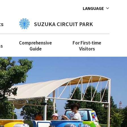
LANGUAGE
ts
SUZUKA CIRCUIT PARK
Comprehensive
For First-time
ss
Guide
Visitors