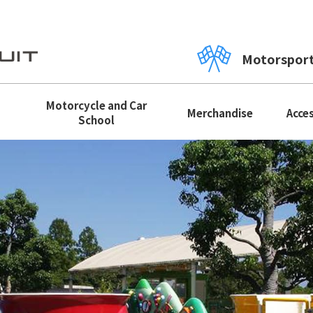
Motorspor
Motorcycle and Car
Merchandise
Acce
School