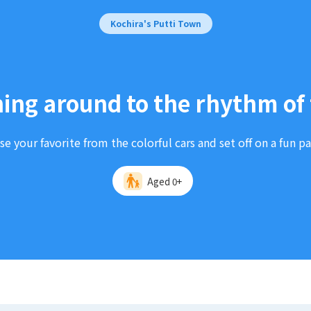
Kochira's Putti Town
ing around to the rhythm of 
e your favorite from the colorful cars and set off on a fun p
Aged 0+