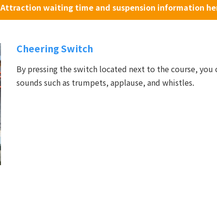
Attraction waiting time and suspension information he
Cheering Switch
By pressing the switch located next to the course, you 
sounds such as trumpets, applause, and whistles.