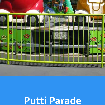
Putti Parade