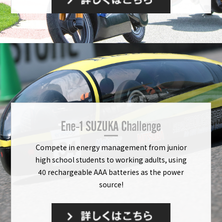
Compete in energy management from junior
high school students to working adults, using
40 rechargeable AAA batteries as the power
source!