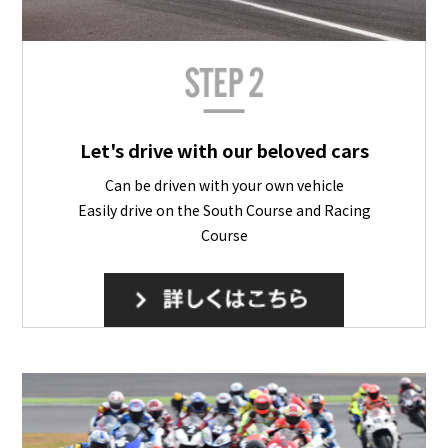
Let's drive with our beloved cars
Can be driven with your own vehicle
Easily drive on the South Course and Racing
Course