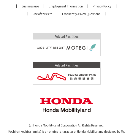
Business use
Employment Information
Privacy Policy
Use of this site
Frequently Asked Questions
Related Facilities
Related Facilities
(c) Honda Mobilityland Corporation All Rights Reserved.
Kochira (Kochira family) is an original character of Honda Mobilityland designed by Mr.