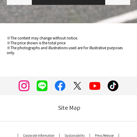
※The content may change without notice.
※The price shown is the total price
※The photographs and illustrations used are for illustrative purposes
only.
Site Map
Corporate Information
Sustainability
Press Release