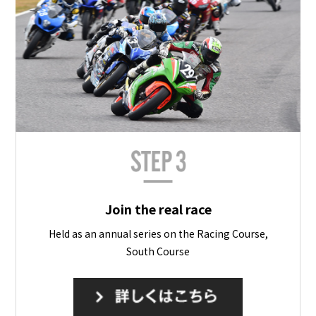
Join the real race
Held as an annual series on the Racing Course,
South Course