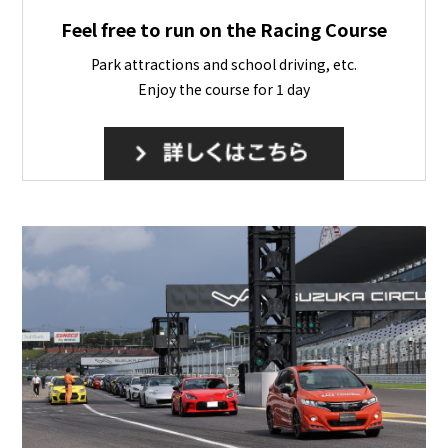
Feel free to run on the Racing Course
Park attractions and school driving, etc.
Enjoy the course for 1 day