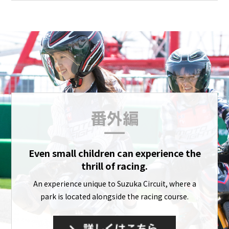
Even small children can experience the
thrill of racing.
An experience unique to Suzuka Circuit, where a
park is located alongside the racing course.