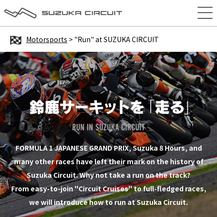
Motorsports
> "Run" at SUZUKA CIRCUIT
FORMULA 1 JAPANESE GRAND PRIX, Suzuka 8 Hours, and
many other races have left their mark on the history of
Suzuka Circuit. Why not take a run on the track?
From easy-to-join "Circuit Cruises" to full-fledged races,
we will introduce how to run at Suzuka Circuit.