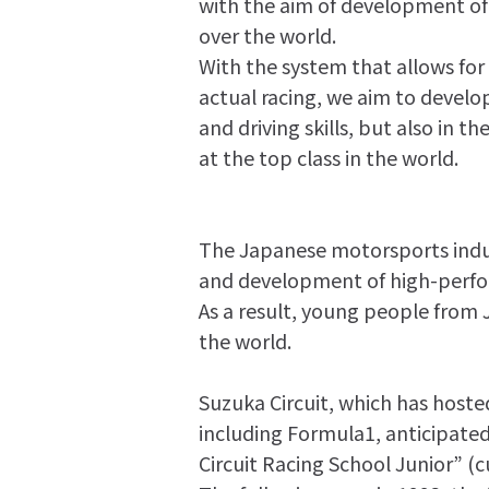
with the aim of development of r
over the world.
With the system that allows for
actual racing, we aim to develop 
and driving skills, but also in
at the top class in the world.
The Japanese motorsports indus
and development of high-perfo
As a result, young people from
the world.
Suzuka Circuit, which has hos
including Formula1, anticipate
Circuit Racing School Junior” (