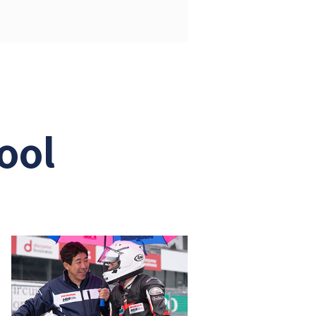
PDF: 1,325KB)
F: 1,183KB)
ool