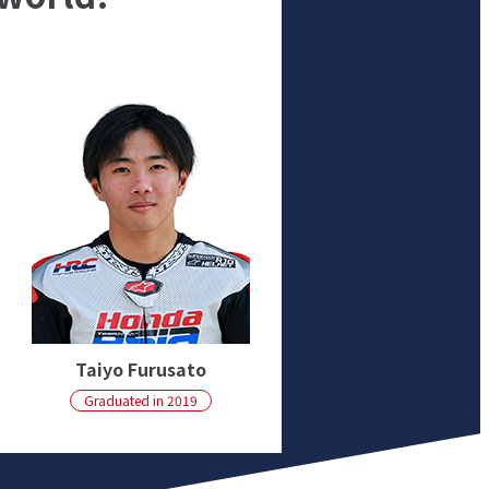
Taiyo Furusato
Graduated in 2019