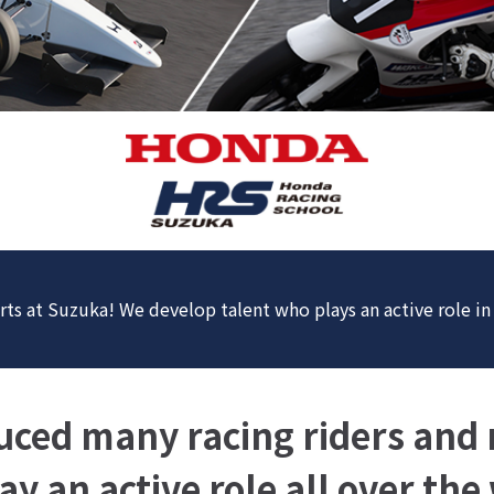
rts at Suzuka! We develop talent who plays an active role i
ced many racing riders and r
y an active role all over the