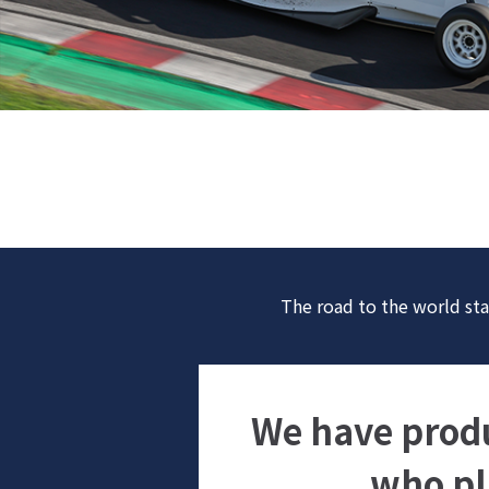
The road to the world sta
We have produ
who pla