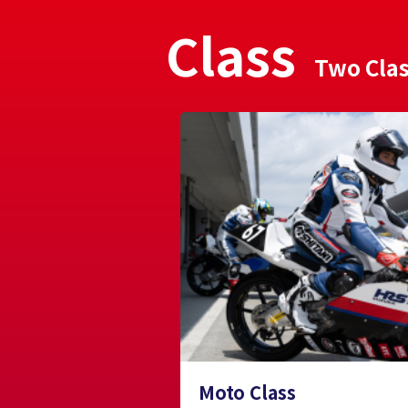
Class
Two Cla
Moto Class