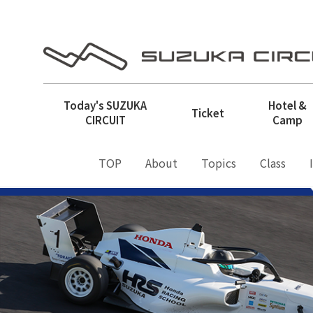
Today's
SUZUKA
Hotel &
Ticket
CIRCUIT
Camp
TOP
About
Topics
Class