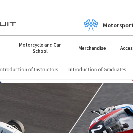
Motorspor
Motorcycle and Car
Merchandise
Acces
School
Introduction of Instructors
Introduction of Graduates