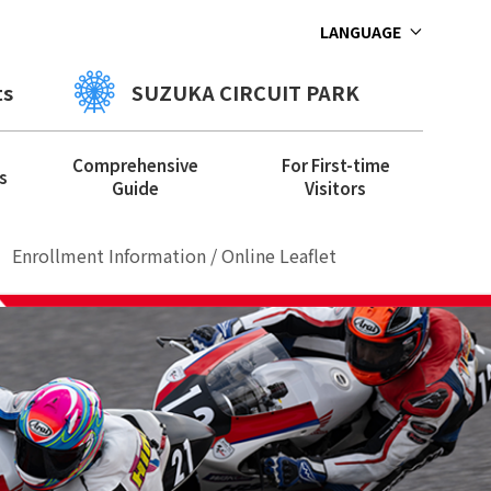
LANGUAGE
ts
SUZUKA CIRCUIT PARK
Comprehensive
For First-time
s
Guide
Visitors
Enrollment Information / Online Leaflet