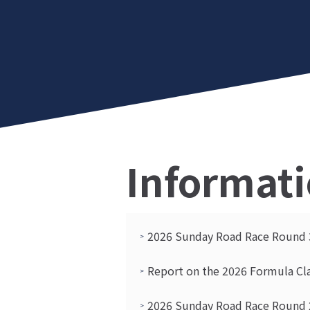
Informat
2026 Sunday Road Race Round 3
Report on the 2026 Formula Cl
2026 Sunday Road Race Round 2