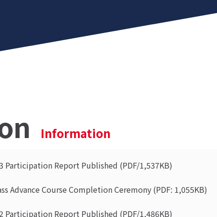
ion
Information
 Participation Report Published (PDF/1,537KB)
ass Advance Course Completion Ceremony (PDF: 1,055KB)
 Participation Report Published (PDF/1,486KB)