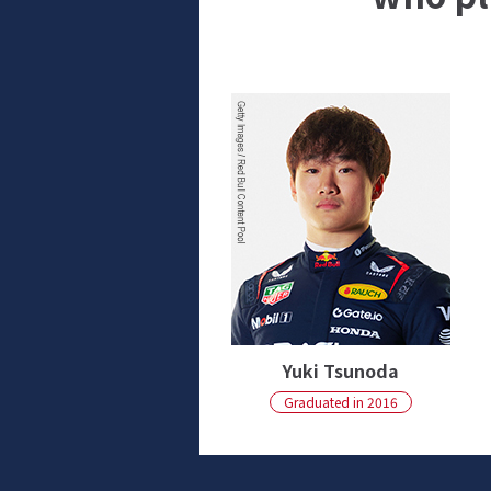
Yuki Tsunoda
Graduated in 2016