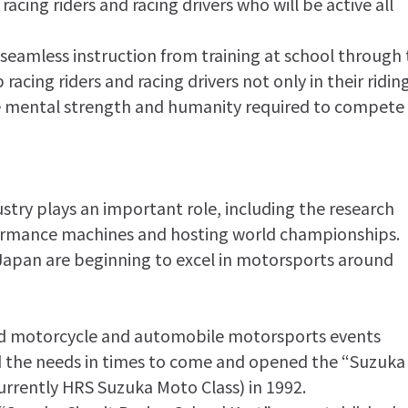
acing riders and racing drivers who will be active all
 seamless instruction from training at school through 
racing riders and racing drivers not only in their ridin
 the mental strength and humanity required to compete
try plays an important role, including the research
rmance machines and hosting world championships.
 Japan are beginning to excel in motorsports around
ted motorcycle and automobile motorsports events
d the needs in times to come and opened the “Suzuka
currently HRS Suzuka Moto Class) in 1992.