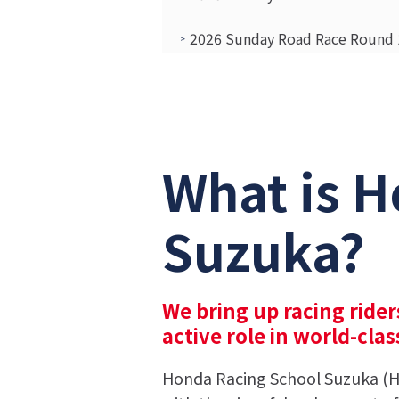
2026 Sunday Road Race Round 1
Report on the 2026 Formula Cl
Report on the 2026 HRS Suzuka
What is H
Suzuka?
We bring up racing rider
active role in world-cla
Honda Racing School Suzuka (HR