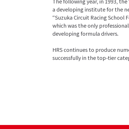
The following year, in 1993, the
a developing institute for the n
“Suzuka Circuit Racing School 
which was the only professional
developing formula drivers.
HRS continues to produce numer
successfully in the top-tier cat