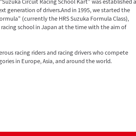
 “Suzuka Circuit Racing School Kart” was established 
ext generation of drivers.And in 1995, we started the
Formula” (currently the HRS Suzuka Formula Class),
 racing school in Japan at the time with the aim of
ous racing riders and racing drivers who compete
egories in Europe, Asia, and around the world.