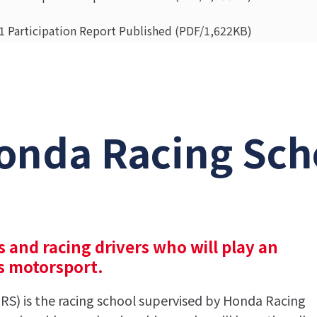
 Participation Report Published (PDF/1,622KB)
ass Advance Course Entrance Ceremony and 1st Curriculum (
 Moto Class Entrance Ceremony and the 1st Curriculum (PD
onda Racing Sch
s and racing drivers who will play an
ss motorsport.
S) is the racing school supervised by Honda Racing