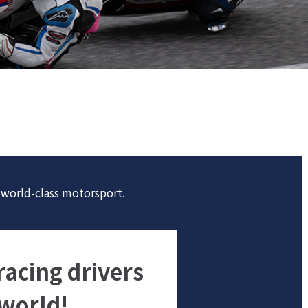
n world-class motorsport.
acing drivers
 world!