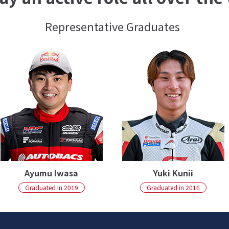
Representative Graduates
Ayumu Iwasa
Yuki Kunii
Graduated in 2019
Graduated in 2016