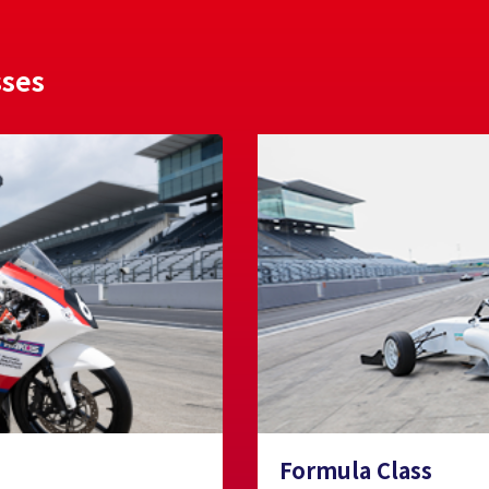
sses
Formula Class