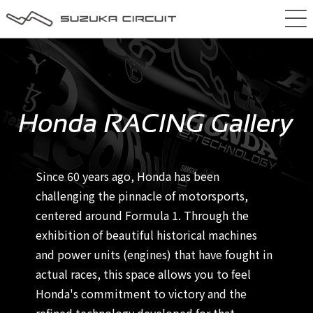
Since 60 years ago, Honda has been
challenging the pinnacle of motorsports,
centered around Formula 1. Through the
exhibition of beautiful historical machines
and power units (engines) that have fought in
actual races, this space allows you to feel
Honda's commitment to victory and the
refined technology developed for that