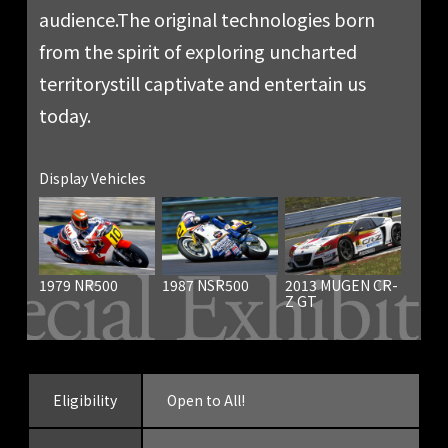
audience.
The original technologies born
from the spirit of exploring uncharted
territory
still captivate and entertain us
today.
Display Vehicles
1979 NR500
1987 NSR500
2013 MUGEN CR-
Z GT
Eligibility
Open to All!