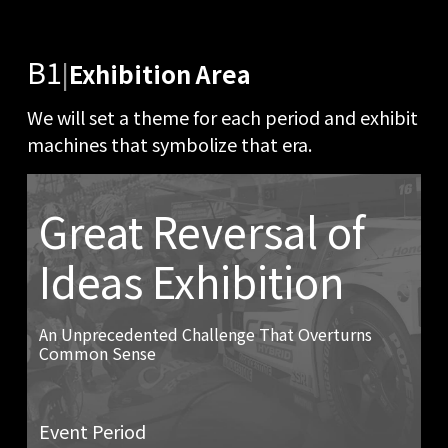
B1
|
Exhibition Area
We will set a theme for each period and exhibit
machines that symbolize that era.
Great Reversal of
Ideas Exhibition
An Unprecedented Challenge That Overturns
Common Sense
Event Period