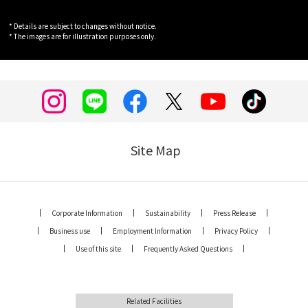
* Details are subject to changes without notice.
* The images are for illustration purposes only.
Site Map
Corporate Information
Sustainability
Press Release
Business use
Employment Information
Privacy Policy
Use of this site
Frequently Asked Questions
Related Facilities