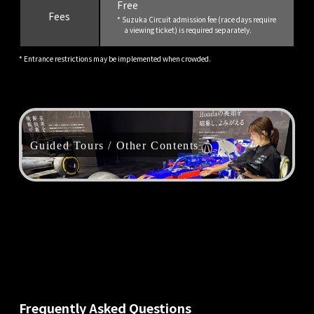
Free
Fees
* Suzuka Circuit admission fee (race days require
a viewing ticket) is required separately.
* Entrance restrictions may be implemented when crowded.
Guided Tours / Other Contents
Frequently Asked Questions