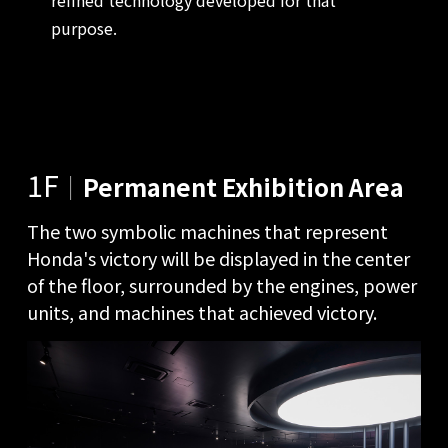
purpose.
1F
｜
Permanent Exhibition Area
The two symbolic machines that represent
Honda's victory will be displayed in the center
of the floor, surrounded by the engines, power
units, and machines that achieved victory.