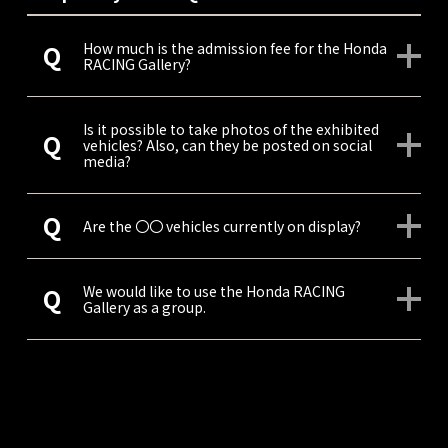
How much is the admission fee for the Honda
RACING Gallery?
Is it possible to take photos of the exhibited
vehicles? Also, can they be posted on social
media?
Are the 〇〇 vehicles currently on display?
We would like to use the Honda RACING
Gallery as a group.