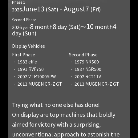
Phase 1
June
13
August
7
(Sat) –
(Fri)
2026
Second Phase
8
8
10
4
month
day (Sat)〜
month
2026
year
day (Sun)
Display Vehicles
First Phase
Second Phase
1983 elf e
1979 NR500
1991 RVF750
1987 NSR500
2002 VTR1000SPW
2002 RC211V
2013 MUGEN CR-Z GT
2013 MUGEN CR-Z GT
Trying what no one else has done!
On display are top machines that boldly
aimed for victory with a surprising,
unconventional approach to astonish the