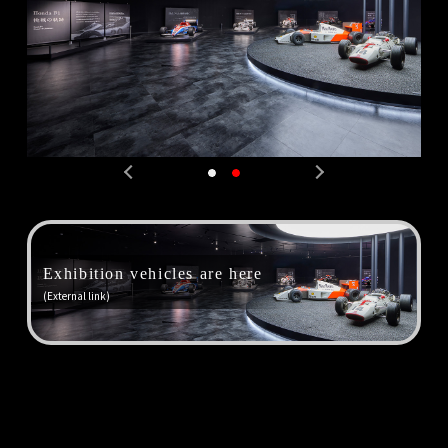
PREV
NEXT
Exhibition vehicles are here
(External link)