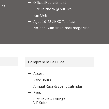
Official Recruitment
oups
Circuit Photo @ Suzuka
Fan Club
Ages 16-23 ZERO Yen Pass
Mo-spo Bulletin (e-mail magazine)
Comprehensive Guide
Access
Park Hours
Annual Race & Event Calendar
Fees
Circuit View Lounge
VIP Suite