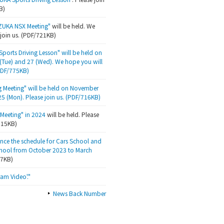
B)
ZUKA NSX Meeting"
will be held. We
 join us. (PDF/721KB)
ports Driving Lesson" will be held on
Tue) and 27 (Wed). We hope you will
(PDF/775KB)
g Meeting" will be held on November
25 (Mon). Please join us. (PDF/716KB)
Meeting" in 2024
will be held. Please
/715KB)
nce the schedule for Cars School and
hool from October 2023 to March
47KB)
am Video'."
News Back Number