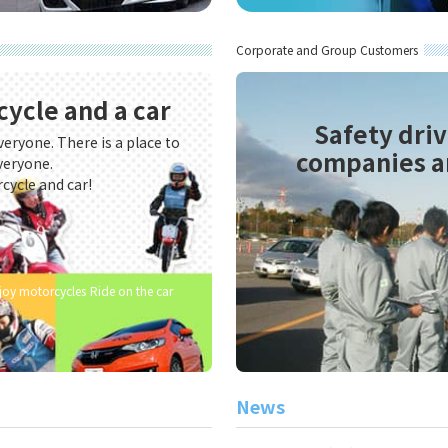
ies and organizations
g training for companies and organizations
Corporate and Group Customers
cycle and a car
Safety driv
veryone. There is a place to
companies a
veryone.
rcycle and car!
njoy motorcycles
Ride on the car
News