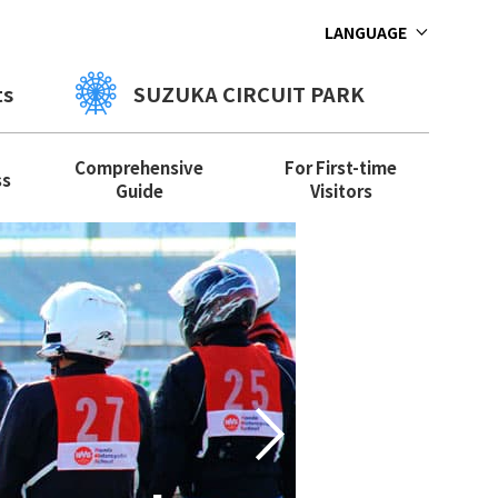
LANGUAGE
ts
SUZUKA CIRCUIT PARK
Comprehensive
For First-time
ss
Guide
Visitors
Let's
Next
paren