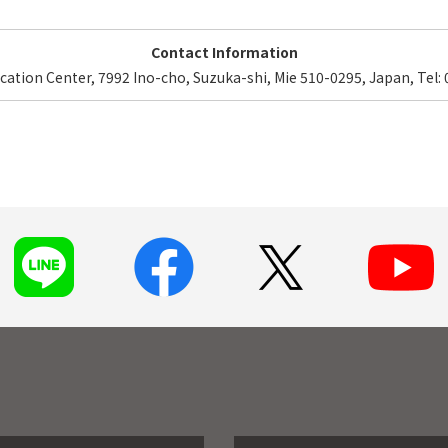
Contact Information
ucation Center, 7992 Ino-cho, Suzuka-shi, Mie 510-0295, Japan, Tel: