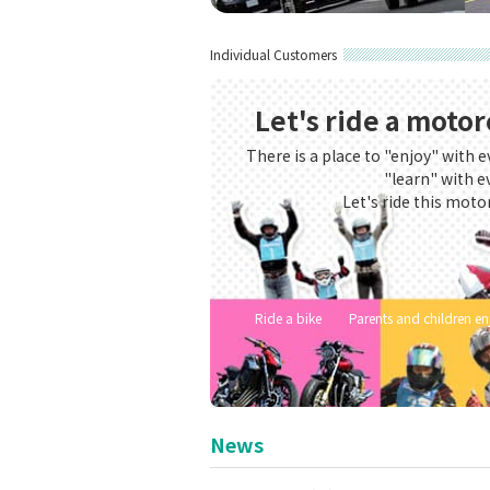
Safety driving training for compan
Safety drivin
Individual Customers
Let's ride a motor
There is a place to "enjoy" with e
"learn" with e
Let's ride this moto
Ride a bike
Parents and children e
News