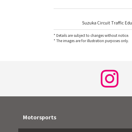
Suzuka Circuit Traffic Ed
* Details are subject to changes without notice.
* The images are for illustration purposes only.
Motorsports