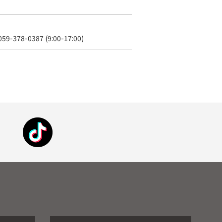
 059-378-0387 (9:00-17:00)