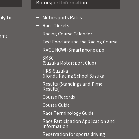
Motorsport Information
ily to
Motorsports Rates
Race Tickets
Racing Course Calender
rams
Fast Food around the Racing Course
RACE NOW! (Smartphone app)
SMSC
(Suzuka Motorsport Club)
HRS-Suzuka
(Honda Racing School Suzuka)
Results (Standings and Time
Results)
Course Records
Course Guide
Race Terminology Guide
Race Participation Application and
Information
Reservation for sports driving