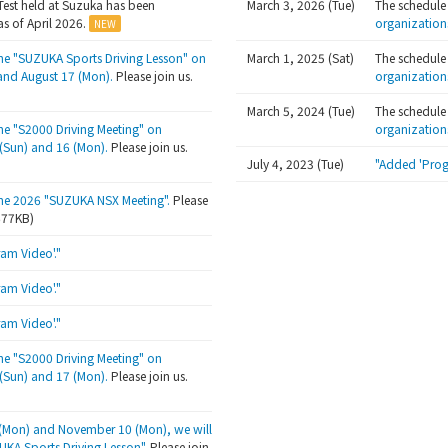
Test held at Suzuka has been
March 3, 2026 (Tue)
The schedule
s of April 2026.
organization
the "SUZUKA Sports Driving Lesson" on
March 1, 2025 (Sat)
The schedule
and August 17 (Mon).
Please join us.
organization
March 5, 2024 (Tue)
The schedule
the "S2000 Driving Meeting" on
organization
Sun) and 16 (Mon).
Please join us.
July 4, 2023 (Tue)
"Added 'Prog
the 2026 "SUZUKA NSX Meeting".
Please
/677KB)
am Video'."
am Video'."
am Video'."
the "S2000 Driving Meeting" on
Sun) and 17 (Mon).
Please join us.
(Mon) and November 10 (Mon), we will
UKA Sports Driving Lesson"
. Please join