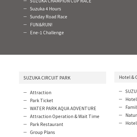
SUZUKA CHAMPION CUP RACE
Suzuka 4 Hours
Sunday Road Race
FUN＆RUN!
Ene-1 Challenge
Hotel &
SUZUKA CIRCUIT PARK
SUZU
Attraction
Hotel
Park Ticket
Fami
WATER PARK AQUA ADVENTURE
Natur
Attraction Operation & Wait Time
Hotel
Park Restaurant
Group Plans