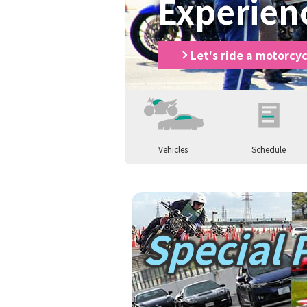
Experien
Let's ride a motorcyc
Vehicles
Schedule
Let's ride a motorcycle
Let's ride a m
Special 
Parents and children enjoy motorc
Parents and c
Let's ride a car
Let's ride a ca