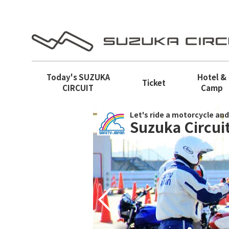
Today's
SUZUKA
Hotel &
Ticket
CIRCUIT
Camp
Let's ride a motorcycle and
Suzuka Circuit
Prev
e way of