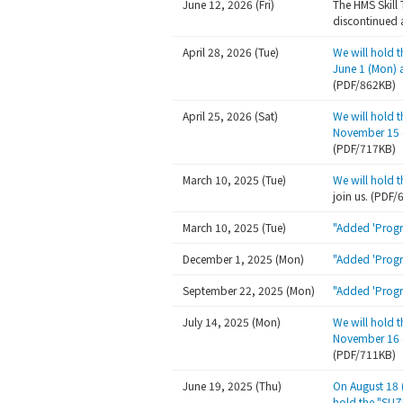
June 12, 2026 (Fri)
The HMS Skill 
discontinued a
April 28, 2026 (Tue)
We will hold 
June 1 (Mon) 
(PDF/862KB)
April 25, 2026 (Sat)
We will hold 
November 15 (
(PDF/717KB)
March 10, 2025 (Tue)
We will hold 
join us. (PDF
March 10, 2025 (Tue)
"Added 'Progr
December 1, 2025 (Mon)
"Added 'Progr
September 22, 2025 (Mon)
"Added 'Progr
July 14, 2025 (Mon)
We will hold 
November 16 (
(PDF/711KB)
June 19, 2025 (Thu)
On August 18 
hold the "SUZ