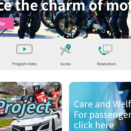
ce the charm of mot
le
1
2
3
4
Program Video
Access
Reservation
otorcycle
Let's ride a motorcycle
Project
ycles
hildren enjoy motorcycles
Let's ride a car
Care and Welf
For passenger
r
Safety driving training for companies and organizations
click here