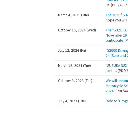
us. (PDF/785K
March 4, 2025 (Tue)
The 2025 "SU
hope you will
October 16, 2024 (Wed)
The "SUZUKA S
November 26 (
participate. 
July 12, 2024 (Fri)
"S2000 Drivin
24 (Sun) and 
March 12, 2024 (Tue)
"SUZUKA NSX 
join us. (PDF
October 3, 2023 (Tue)
We will annou
Motorcycle Sc
2024.
(PDF/4
July 4, 2023 (Tue)
"Added 'Progr