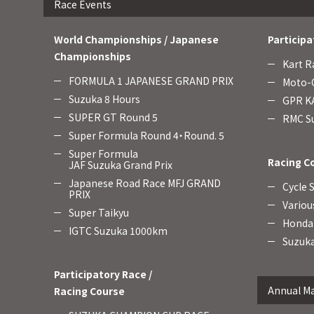
Race Events
World Championships / Japanese
Participa
Championships
Kart R
FORMULA 1 JAPANESE GRAND PRIX
Moto-C
Suzuka 8 Hours
GPR KA
SUPER GT Round 5
RMC Su
Super Formula Round 4・Round. 5
Super Formula
Racing C
JAF Suzuka Grand Prix
Japanese Road Race MFJ GRAND
Cycle 
PRIX
Variou
Super Taikyu
Honda 
IGTC Suzuka 1000km
Suzuka
Participatory Race /
Annual Ma
Racing Course