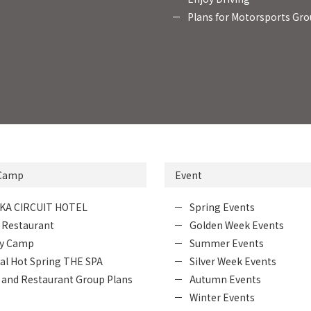
Plans for Motorsports Gr
 Camp
Event
KA CIRCUIT HOTEL
Spring Events
 Restaurant
Golden Week Events
ly Camp
Summer Events
al Hot Spring THE SPA
Silver Week Events
 and Restaurant Group Plans
Autumn Events
Winter Events