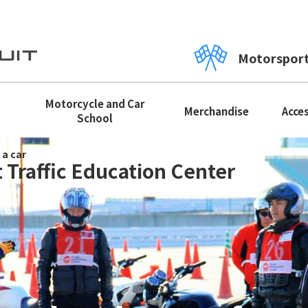
Motorspor
Motorcycle and Car
Merchandise
Acce
School
 a car
 Traffic Education Center