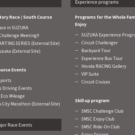
Experience programs
tory Race / South Course
Programs for the Whole Fam
Enjoy
ace in SUZUKA
SUZUKA Experience Prog
hallenge Meeting!!
Circuit Challenger
RTING SERIES (External Site)
Backyard Tour
zuka (External Site)
Experience Bus Tour
Honda RACING Gallery
ourse Events
VIP Suite
Sports
Circuit Cruises
s Driving Events
Eco Mileage
Skill up program
 City Marathon (External Site)
SMSC Challenge Club
SMSC Enjoy Club
jor Race Events
SMSC Ride-On Club
Enjoy Driving