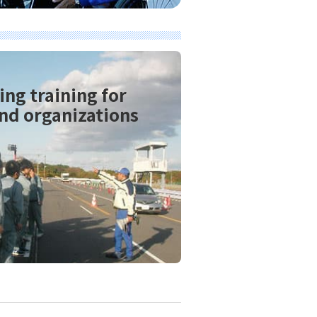
ing training for
nd organizations