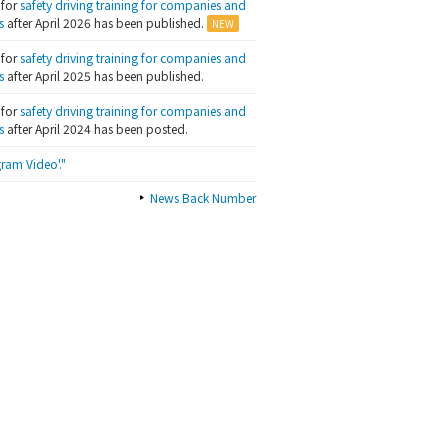
 for
safety driving training for companies and
s
after April 2026 has been published.
 for
safety driving training for companies and
s
after April 2025 has been published.
 for
safety driving training for companies and
s
after April 2024 has been posted.
ram Video'."
News Back Number