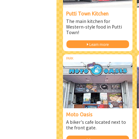
Putti Town Kitchen
The main kitchen for
Western-style food in Putti
Town!
Learn more
PARK
Moto Oasis
A biker's cafe located next to
the front gate.