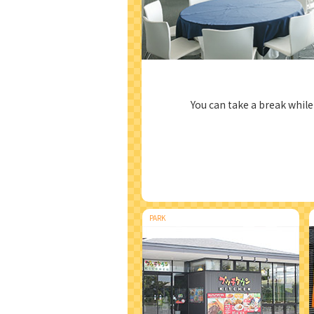
You can take a break whil
PARK