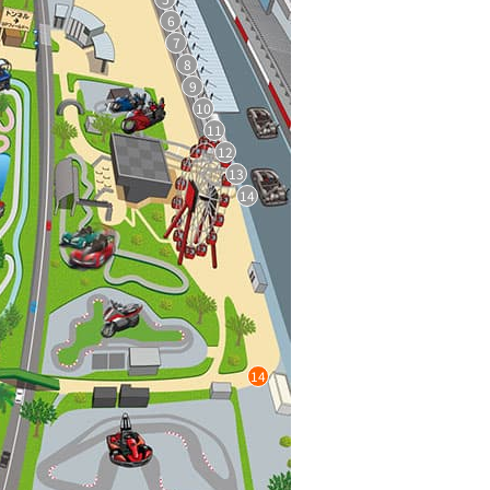
6
7
8
9
10
11
12
13
14
14