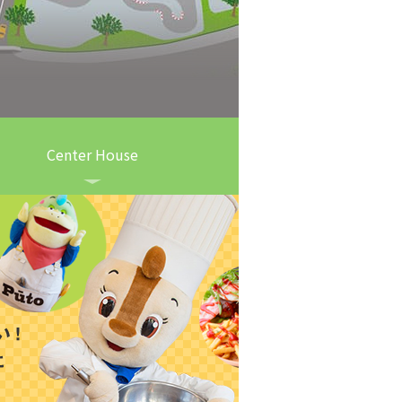
Center House