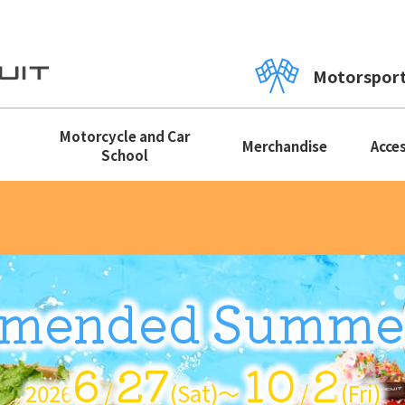
Motorspor
Motorcycle and Car
Merchandise
Acce
School
mended Summe
6
27
10
2
2026
/
(Sat)〜
/
(Fri)