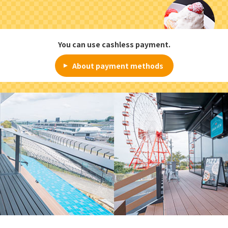
You can use cashless payment.
About payment methods