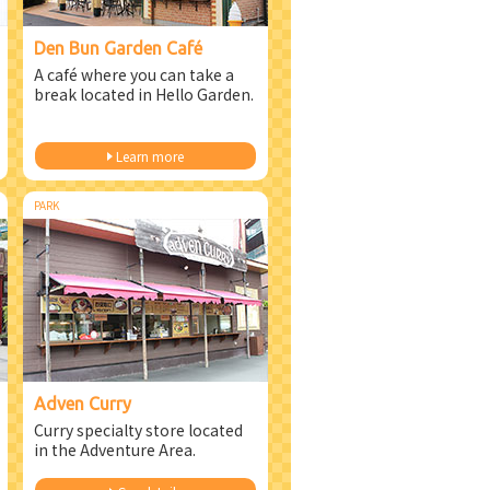
Den Bun Garden Café
A café where you can take a
break located in Hello Garden.
Learn more
PARK
Adven Curry
Curry specialty store located
in the Adventure Area.