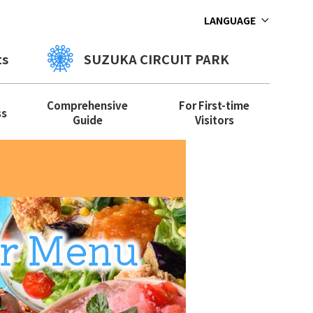
LANGUAGE
ts
SUZUKA CIRCUIT PARK
Comprehensive
For First-time
ss
Guide
Visitors
r Menu