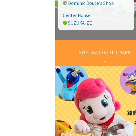
Dominic Douce's Shop
Center House
SUZUKA-ZE
SUZUKA CIRCUIT PARK