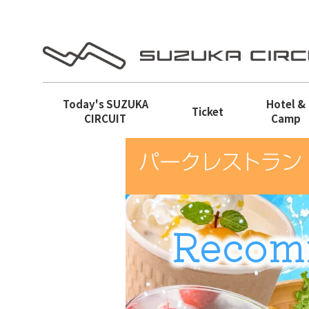
Today's
SUZUKA
Hotel &
Ticket
CIRCUIT
Camp
Recom