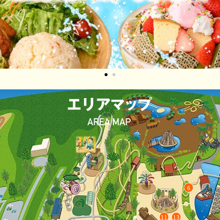
1
2
6
11
13