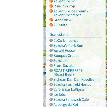
Adventure Grill
Run-Run Pop
Adventure ice cream /
Adventure crepes
Grand View
VIP Suite
Grandstand
CoCo Ichibanya
Suzuka's Pork Bun
Yonaki House
Bouquet Crepe
Suzutako
From Suzuka
ROAST BEEF 5807
(Roast Beef)
Sichuan Dan Dan Noodles
Suzuka Ton Teki Honpo
Cafe & Bar LaPigna
Ise Udon
Suzuka Sandwich Cafe
Auberge du Roi