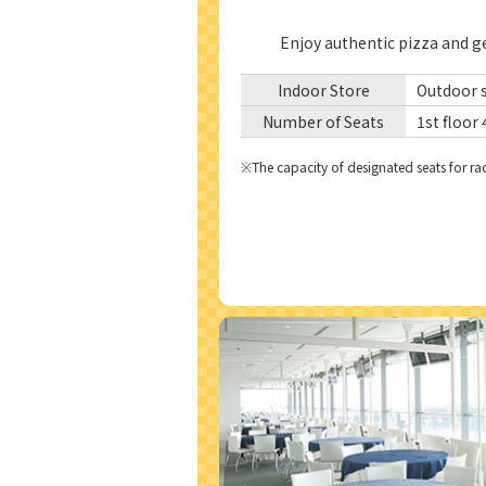
Enjoy authentic pizza and ge
Indoor Store
Outdoor s
Number of Seats
1st floor 
he capacity of designated seats for rac
※T