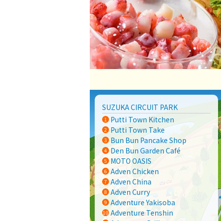
SUZUKA CIRCUIT PARK
Putti Town Kitchen
Putti Town Take
Bun Bun Pancake Shop
Den Bun Garden Café
MOTO OASIS
Adven Chicken
Adven China
Adven Curry
Adventure Yakisoba
Adventure Tenshin