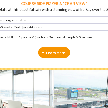
COURSE SIDE PIZZERIA
"GRAN VIEW"
lato at this beautiful cafe with a stunning view of Ise Bay over the 
eating available
40 seats, 2nd floor 44 seats
es is 1st floor: 2 people ✕ 6 sections, 2nd floor: 4 people ✕ 5 sections.
Learn More