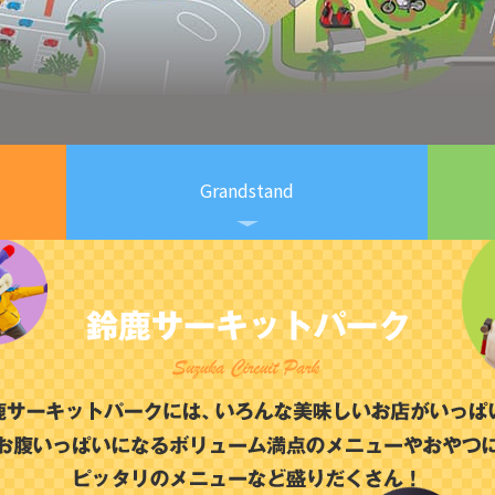
Grandstand