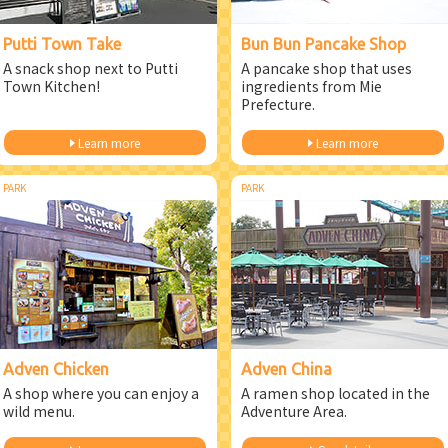
Putti Town Take
Bun Bun Pancake Shop
A snack shop next to Putti
A pancake shop that uses
Town Kitchen!
ingredients from Mie
Prefecture.
Learn more
Learn more
PARK
PARK
Adven Chicken
Adven China
A shop where you can enjoy a
A ramen shop located in the
wild menu.
Adventure Area.