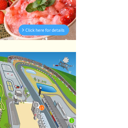
Click here for details
1
15
2
3
1
4
5