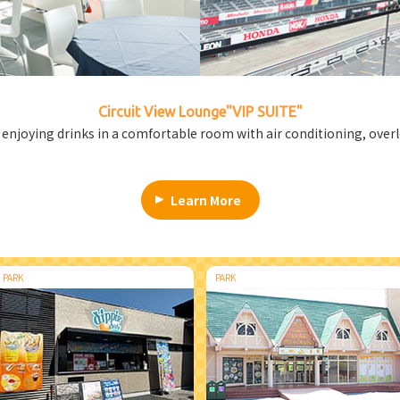
Circuit View Lounge
"VIP SUITE"
e enjoying drinks in a comfortable room with air conditioning, over
Learn More
PARK
PARK