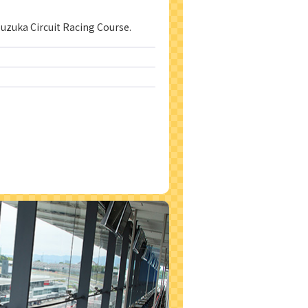
Suzuka Circuit Racing Course.