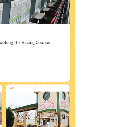
looking the Racing Course.
PARK