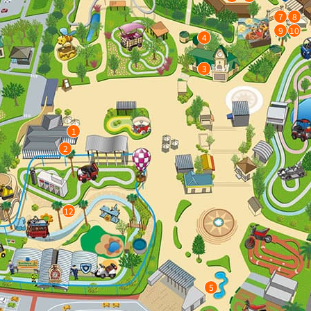
7
8
9
10
4
3
1
2
12
5