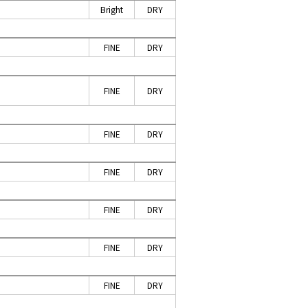
Bright
DRY
P
FINE
DRY
FINE
DRY
FINE
DRY
FINE
DRY
FINE
DRY
FINE
DRY
FINE
DRY