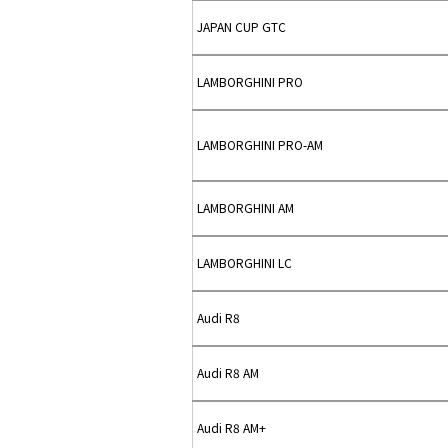
JAPAN CUP GTC
LAMBORGHINI PRO
LAMBORGHINI PRO-AM
LAMBORGHINI AM
LAMBORGHINI LC
Audi R8
Audi R8 AM
Audi R8 AM+