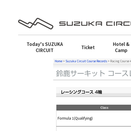
Today's
SUZUKA
Hotel &
Ticket
CIRCUIT
Camp
Home
>
Suzuka Circuit Course Records
> Racing Course 
Class
Formula 1(Qualifying)