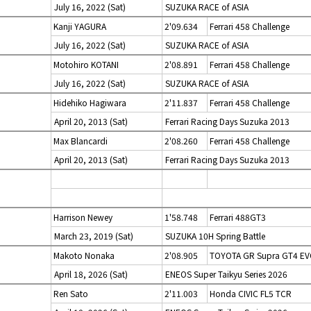
July 16, 2022 (Sat)
SUZUKA RACE of ASIA
Kanji YAGURA
2'09.634
Ferrari 458 Challenge
July 16, 2022 (Sat)
SUZUKA RACE of ASIA
Motohiro KOTANI
2'08.891
Ferrari 458 Challenge
July 16, 2022 (Sat)
SUZUKA RACE of ASIA
Hidehiko Hagiwara
2'11.837
Ferrari 458 Challenge
April 20, 2013 (Sat)
Ferrari Racing Days Suzuka 2013
Max Blancardi
2'08.260
Ferrari 458 Challenge
April 20, 2013 (Sat)
Ferrari Racing Days Suzuka 2013
Harrison Newey
1'58.748
Ferrari 488GT3
March 23, 2019 (Sat)
SUZUKA 10H Spring Battle
Makoto Nonaka
2'08.905
TOYOTA GR Supra GT4 E
April 18, 2026 (Sat)
ENEOS Super Taikyu Series 2026
Ren Sato
2'11.003
Honda CIVIC FL5 TCR