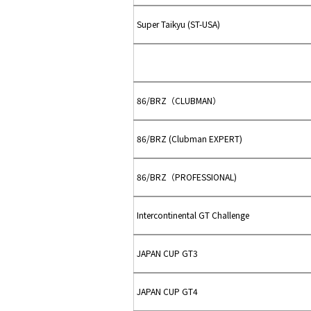
Super Taikyu (ST-USA)
86/BRZ（CLUBMAN）
86/BRZ (Clubman EXPERT)
86/BRZ（PROFESSIONAL)
Intercontinental GT Challenge
JAPAN CUP GT3
JAPAN CUP GT4