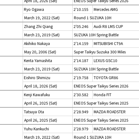
April 18, 2026 (Sat)
ENEOS Super Taikyu Series 2026
Ryo Ogawa
2'10.155
Mercedes AMG
March 19, 2022 (Sat)
Round 1 SUZUKA 10H
Zhang Zhi Qiang
2'05.246
Audi R8 LMS CUP
March 23, 2019 (Sat)
SUZUKA 10H Spring Battle
Akihiko Nakaya
2'14.159
MITSUBISHI CT9A
May 20, 2006 (Sat)
Super Taikyu Suzuka 300 Miles
Kenta Yamashita
2'14.187
LEXUS GSC10
March 23, 2019 (Sat)
SUZUKA 10H Spring Battle
Eishiro Shimizu
2'19.758
TOYOTA GR86
April 18, 2026 (Sat)
ENEOS Super Taikyu Series 2026
Kenji Kawafuku
2'30.582
Honda FIT
April 26, 2025 (Sat)
ENEOS Super Taikyu Series 2025
Tatsuya Ota
2'28.949
MAZDA ROADSTER
April 26, 2025 (Sat)
ENEOS Super Taikyu Series 2025
Yuhu Kankuchi
2'28.979
MAZDA ROADSTER
March 19, 2022 (Sat)
Round 1 SUZUKA 10H