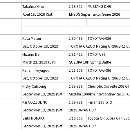
Takahisa Ono
2'18.692
MUSTANG DHR
April 18, 2026 (Sat)
ENEOS Super Taikyu Series 2026
Kota Matsui
2'30.463
TOYOTA/GR86
Sat, October 28, 2023
TOYOTA GAZOO Racing GR86/BRZ Cup
Mizuno Dai
2'31.452
TOYOTA 86
March 23, 2019 (Sat)
SUZUKA 10H Spring Battle
Kanami Fuyugou
2'25.506
TOYOTA/GR86
Sat, October 28, 2023
TOYOTA GAZOO Racing GR86/BRZ Cup 
Nicky Catsburg
1'59.936
Chevrolet Corvette Z06 GT
September 13, 2025 (Sat)
Suzuka 1000km Intercontinental GT C
Kei COZZOLINO
1'59.791
Ferrari 296 GT3
September 13, 2025 (Sat)
2025 JAPAN CUP
Seita NONAKA
2'10.866
Toyota GR Supra GT4 Evo
September 13, 2025 (Sat)
2025 JAPAN CUP