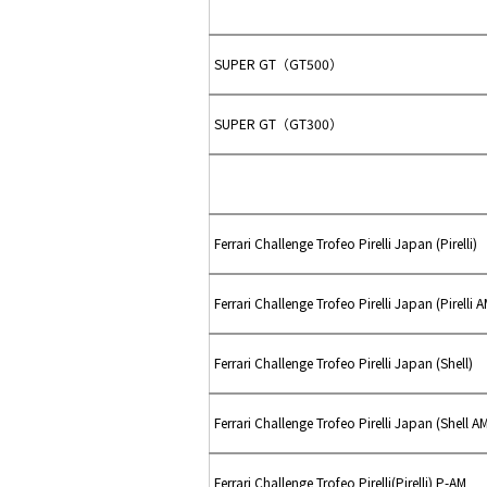
SUPER GT（GT500）
SUPER GT（GT300）
Ferrari Challenge Trofeo Pirelli Japan (Pirelli)
Ferrari Challenge Trofeo Pirelli Japan (Pirelli A
Ferrari Challenge Trofeo Pirelli Japan (Shell)
Ferrari Challenge Trofeo Pirelli Japan (Shell A
Ferrari Challenge Trofeo Pirelli(Pirelli) P-AM