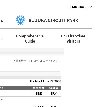
LANGUAGE
ts
SUZUKA CIRCUIT PARK
Comprehensive
For First-time
ss
Guide
Visitors
Updated June 13, 2026
ne
Weather
Course
FINE
DRY
025
CLOUDY
DRY