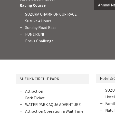
Annual Ma
Racing Course
SUZUKA CHAMPION CUP RACE
Suzuka 4 Hours
Sunday Road Race
FUN＆RUN!
Ene-1 Challenge
Hotel &
SUZUKA CIRCUIT PARK
SUZU
Attraction
Hotel
Park Ticket
Fami
WATER PARK AQUA ADVENTURE
Natur
Attraction Operation & Wait Time