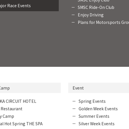
jor Race Events
SMSC Ride-On Club
Enjoy Driving
Plans for Motorsports Gr
 Camp
Event
KA CIRCUIT HOTEL
Spring Events
 Restaurant
Golden Week Events
ly Camp
Summer Events
al Hot Spring THE SPA
Silver Week Events