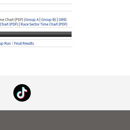
ime Chart (PDF) (
Group A
|
Group B
) |
GRID
Chart (PDF)
|
Race Sector Time Chart (PDF)
up Run
｜
Final Results