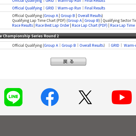
Official Qualifying
｜
GRID
│
Warm-up Run
｜
Final Results
Official Qualifying
｜
GRID
│
Warm-up Run
｜
Final Results
Official Qualifying (
Group A
|
Group B
|
Overall Results
)
Qualifying Lap Time Chart (PDF) (
Group A
|
Group B
) | Qualifying Sector T
Race Results
|
Race Best Lap Order
|
Race Lap Chart (PDF)
|
Race Lap Time 
ce Championship Series Round 2
Official Qualifying (
Group A
｜
Group B
｜
Overall Results
）｜
GRID
｜
Warm-