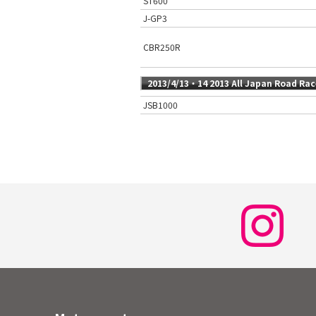
ST600
J-GP3
CBR250R
2013/4/13・14 2013 All Japan Road Ra
JSB1000