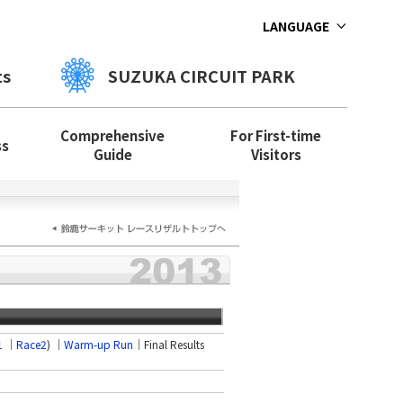
LANGUAGE
ts
SUZUKA CIRCUIT PARK
Comprehensive
For First-time
ss
Guide
Visitors
1
│
Race2
) ｜
Warm-up Run
｜Final Results