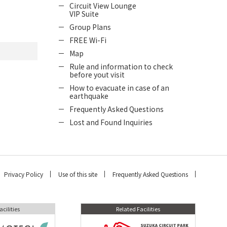
Circuit View Lounge
VIP Suite
Group Plans
FREE Wi-Fi
Map
Rule and information to check
before yout visit
How to evacuate in case of an
earthquake
Frequently Asked Questions
Lost and Found Inquiries
Privacy Policy
Use of this site
Frequently Asked Questions
acilities
Related Facilities