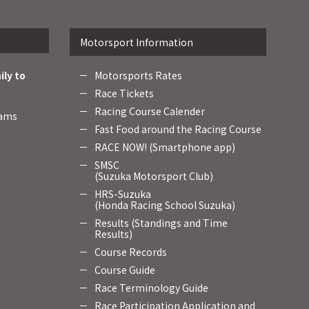
Motorsport Information
ily to
Motorsports Rates
Race Tickets
Racing Course Calender
rams
Fast Food around the Racing Course
RACE NOW! (Smartphone app)
SMSC
(Suzuka Motorsport Club)
HRS-Suzuka
(Honda Racing School Suzuka)
Results (Standings and Time
Results)
Course Records
Course Guide
Race Terminology Guide
Race Participation Application and