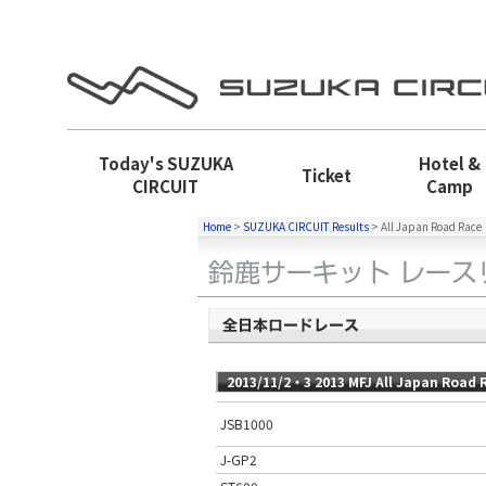
Today's
SUZUKA
Hotel &
Ticket
CIRCUIT
Camp
Home
>
SUZUKA CIRCUIT Results
>
All Japan Road Race
2013/11/2・3 2013 MFJ All Japan Road 
JSB1000
J-GP2