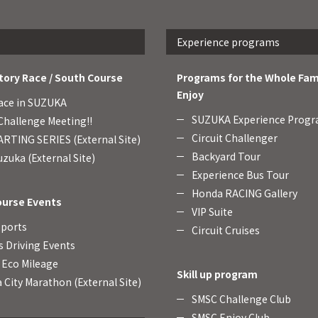
Experience programs
tory Race / South Course
Programs for the Whole Fam
Enjoy
ace in SUZUKA
SUZUKA Experience Prog
hallenge Meeting!!
Circuit Challenger
RTING SERIES (External Site)
Backyard Tour
zuka (External Site)
Experience Bus Tour
Honda RACING Gallery
ourse Events
VIP Suite
Sports
Circuit Cruises
s Driving Events
Eco Mileage
Skill up program
 City Marathon (External Site)
SMSC Challenge Club
SMSC Enjoy Club