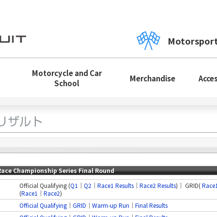
Motorspor
Motorcycle and Car
Merchandise
Acce
School
Race Championship Series Final Round
Official Qualifying (
Q1
｜
Q2
｜
Race1 Results
｜
Race2 Results
)｜ GRID(
Race
(
Race1
｜
Race2
)
Official Qualifying
｜
GRID
│
Warm-up Run
｜
Final Results