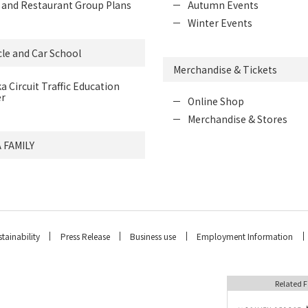
 and Restaurant Group Plans
Autumn Events
Winter Events
le and Car School
Merchandise & Tickets
a Circuit Traffic Education
r
Online Shop
Merchandise & Stores
 FAMILY
tainability
Press Release
Business use
Employment Information
Related F