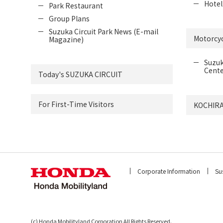
Hotel
Park Restaurant
Group Plans
Suzuka Circuit Park News (E-mail
Motorcyc
Magazine)
Suzuk
Cente
Today's SUZUKA CIRCUIT
For First-Time Visitors
KOCHIRA
Corporate Information
Sus
(c) Honda Mobilityland Corporation All Rights Reserved.