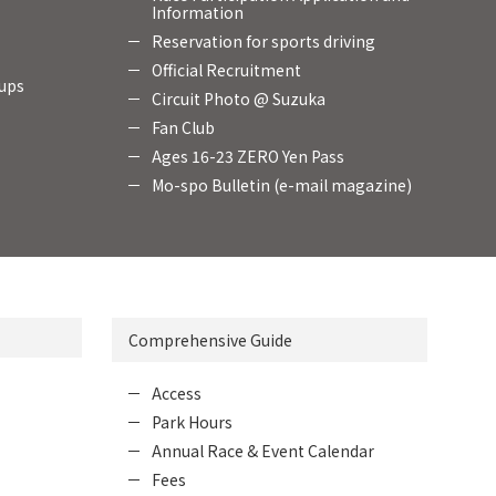
Information
Reservation for sports driving
Official Recruitment
oups
Circuit Photo @ Suzuka
Fan Club
Ages 16-23 ZERO Yen Pass
Mo-spo Bulletin (e-mail magazine)
Comprehensive Guide
Access
Park Hours
Annual Race & Event Calendar
Fees