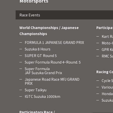
Motorsports
Race Events
World Championships / Japanese
Participa
Championships
Kart R
FORMULA 1 JAPANESE GRAND PRIX
Moto-C
Suzuka 8 Hours
GPR KA
SUPER GT Round 5
RMC Su
Super Formula Round 4・Round. 5
Super Formula
Racing C
JAF Suzuka Grand Prix
Japanese Road Race MFJ GRAND
Cycle 
PRIX
Variou
Super Taikyu
Honda 
IGTC Suzuka 1000km
Suzuka
Participatory Race /