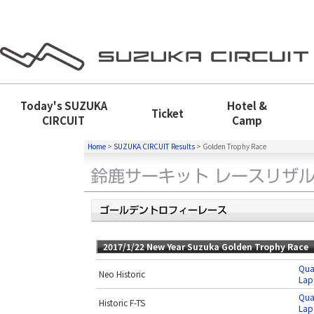
Today's
SUZUKA
Hotel &
Ticket
CIRCUIT
Camp
Home
>
SUZUKA CIRCUIT Results
>
Golden Trophy Race
2017/1/22 New Year Suzuka Golden Trophy Race
Qua
Neo Historic
Lap
Qua
Historic F-TS
Lap