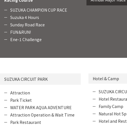
Racing Course
SUZUKA CHAMPION CUP RACE
Suzuka 4 Hours
Sunday Road Race
FUN＆RUN!
Ene-1 Challenge
Hotel & Camp
SUZUKA CIRCUIT PARK
SUZUKA CIRCU
Attraction
Hotel Restaur
Park Ticket
Family Camp
WATER PARK AQUA ADVENTURE
Natural Hot Sp
Attraction Operation & Wait Time
Hotel and Rest
Park Restaurant