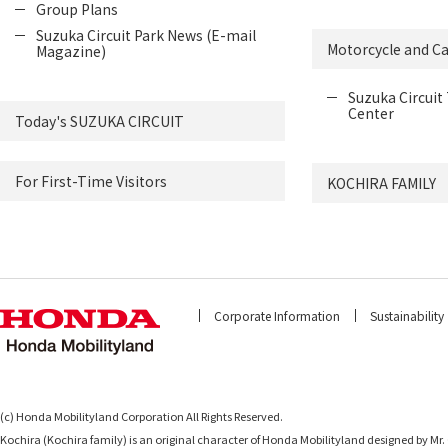
Group Plans
Suzuka Circuit Park News (E-mail
Motorcycle and Ca
Magazine)
Suzuka Circuit 
Center
Today's SUZUKA CIRCUIT
For First-Time Visitors
KOCHIRA FAMILY
Corporate Information
Sustainability
(c) Honda Mobilityland Corporation All Rights Reserved.
Kochira (Kochira family) is an original character of Honda Mobilityland designed b