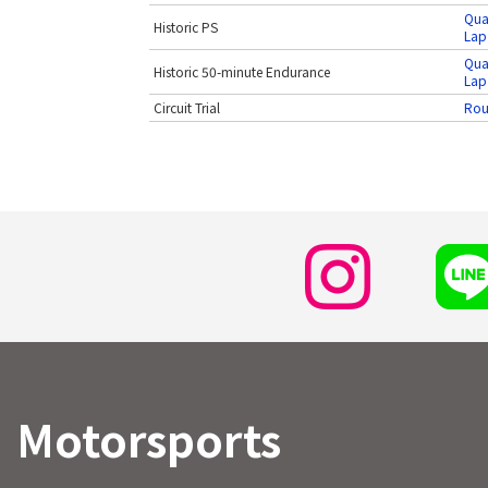
Qua
Historic PS
Lap
Qua
Historic 50-minute Endurance
Lap
Circuit Trial
Rou
Motorsports