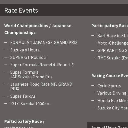
Race Events
World Championships / Japanese
Participatory Rac
Championships
Kart Race in S
FORMULA 1 JAPANESE GRAND PRIX
Moto-Challenge
Suzuka 8 Hours
GPR KARTING SE
SUPER GT Round 5
RMC Suzuka (Ext
Super Formula Round 4・Round. 5
Super Formula
Racing Course Ev
JAF Suzuka Grand Prix
Japanese Road Race MFJ GRAND
Cycle Sports
PRIX
Various Driving
Super Taikyu
Honda Eco Mile
IGTC Suzuka 1000km
Suzuka City Mar
Participatory Race /
Annual Major Race