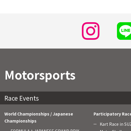
Motorsports
Race Events
World Championships / Japanese
Participatory Rac
Championships
Kart Race in S