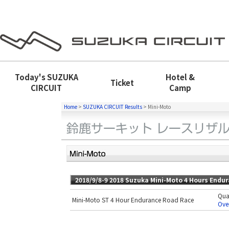
Today's
SUZUKA
Hotel &
Ticket
CIRCUIT
Camp
Home
>
SUZUKA CIRCUIT Results
>
Mini-Moto
2018/9/8-9 2018 Suzuka Mini-Moto 4 Hours Endu
Qual
Mini-Moto ST 4 Hour Endurance Road Race
Over