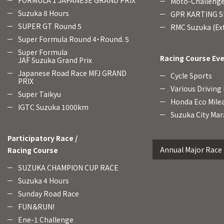
FORMULA 1 JAPANESE GRAND PRIX
Moto-Challenge
Suzuka 8 Hours
GPR KARTING SE
SUPER GT Round 5
RMC Suzuka (Ext
Super Formula Round 4・Round. 5
Super Formula
Racing Course Ev
JAF Suzuka Grand Prix
Japanese Road Race MFJ GRAND
Cycle Sports
PRIX
Various Driving
Super Taikyu
Honda Eco Mile
IGTC Suzuka 1000km
Suzuka City Mar
Participatory Race /
Annual Major Race
Racing Course
SUZUKA CHAMPION CUP RACE
Suzuka 4 Hours
Sunday Road Race
FUN＆RUN!
Ene-1 Challenge