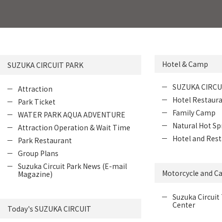
Hotel & Camp
SUZUKA CIRCUIT PARK
SUZUKA CIRCU
Attraction
Hotel Restaur
Park Ticket
Family Camp
WATER PARK AQUA ADVENTURE
Natural Hot Sp
Attraction Operation & Wait Time
Hotel and Rest
Park Restaurant
Group Plans
Suzuka Circuit Park News (E-mail
Motorcycle and Ca
Magazine)
Suzuka Circuit 
Center
Today's SUZUKA CIRCUIT