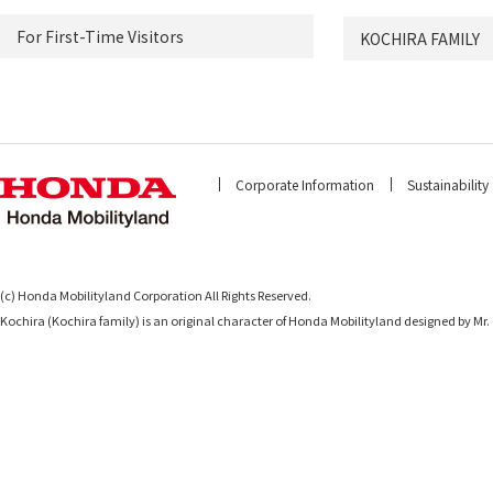
For First-Time Visitors
KOCHIRA FAMILY
Corporate Information
Sustainability
(c) Honda Mobilityland Corporation All Rights Reserved.
Kochira (Kochira family) is an original character of Honda Mobilityland designed b