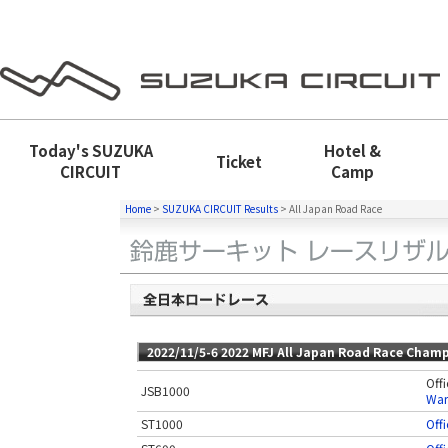
Today's
SUZUKA
Hotel &
Ticket
CIRCUIT
Camp
Home
>
SUZUKA CIRCUIT Results
>
All Japan Road Race
2022/11/5-6 2022 MFJ All Japan Road Race Champ
Offi
JSB1000
War
ST1000
Offi