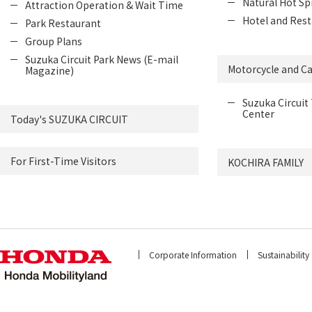
Natural Hot Sp
Attraction Operation & Wait Time
Hotel and Rest
Park Restaurant
Group Plans
Suzuka Circuit Park News (E-mail
Motorcycle and Ca
Magazine)
Suzuka Circuit 
Center
Today's SUZUKA CIRCUIT
For First-Time Visitors
KOCHIRA FAMILY
Corporate Information
Sustainability