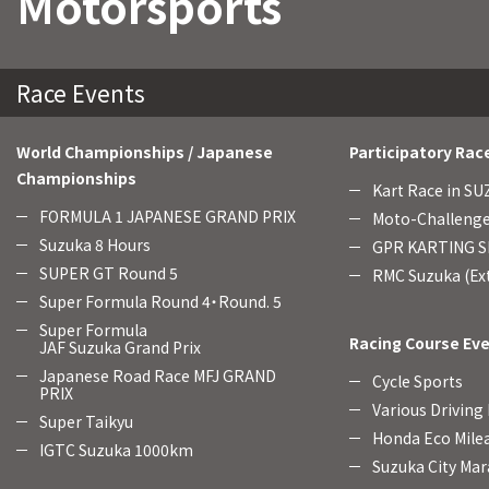
Motorsports
Race Events
World Championships / Japanese
Participatory Rac
Championships
Kart Race in S
FORMULA 1 JAPANESE GRAND PRIX
Moto-Challenge
Suzuka 8 Hours
GPR KARTING SE
SUPER GT Round 5
RMC Suzuka (Ext
Super Formula Round 4・Round. 5
Super Formula
Racing Course Ev
JAF Suzuka Grand Prix
Japanese Road Race MFJ GRAND
Cycle Sports
PRIX
Various Driving
Super Taikyu
Honda Eco Mile
IGTC Suzuka 1000km
Suzuka City Mar