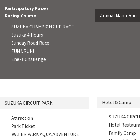
Participatory Race /
Annual Major Race
Racing Course
SUZUKA CHAMPION CUP RACE
Suzuka 4 Hours
Sunday Road Race
FUN＆RUN!
Ene-1 Challenge
Hotel & Camp
SUZUKA CIRCUIT PARK
SUZUKA CIRCU
Attraction
Hotel Restaur
Park Ticket
Family Camp
WATER PARK AQUA ADVENTURE