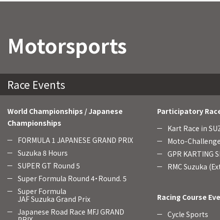
Motorsports
Race Events
World Championships / Japanese
Participatory Rac
Championships
Kart Race in S
FORMULA 1 JAPANESE GRAND PRIX
Moto-Challenge
Suzuka 8 Hours
GPR KARTING SE
SUPER GT Round 5
RMC Suzuka (Ext
Super Formula Round 4・Round. 5
Super Formula
Racing Course Ev
JAF Suzuka Grand Prix
Japanese Road Race MFJ GRAND
Cycle Sports
PRIX