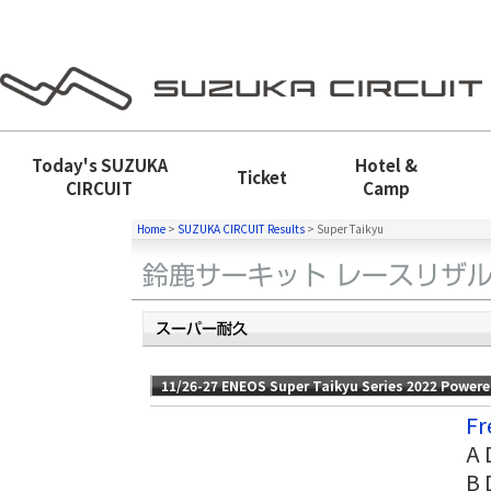
Today's
SUZUKA
Hotel &
Ticket
CIRCUIT
Camp
Home
>
SUZUKA CIRCUIT Results
>
Super Taikyu
11/26-27 ENEOS Super Taikyu Series 2022 Power
Fr
A 
B 