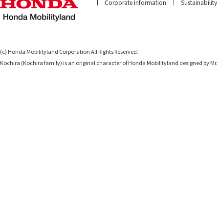
Corporate Information
Sustainability
(c) Honda Mobilityland Corporation All Rights Reserved.
Kochira (Kochira family) is an original character of Honda Mobilityland designed b