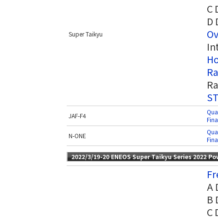
C 
D 
Ov
Super Taikyu
In
Ho
Ra
Ra
ST
Qual
JAF-F4
Fina
Qual
N-ONE
Fina
2022/3/19-20 ENEOS Super Taikyu Series 2022 P
Fr
A 
B 
C 