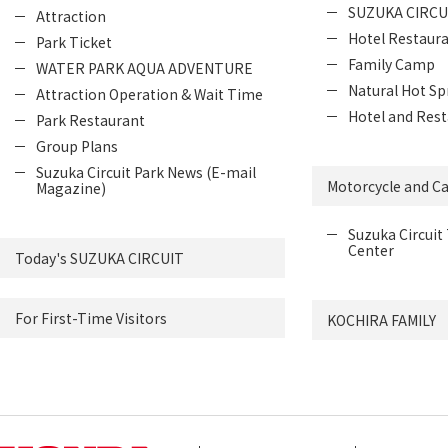
SUZUKA CIRCU
Attraction
Hotel Restaur
Park Ticket
Family Camp
WATER PARK AQUA ADVENTURE
Natural Hot Sp
Attraction Operation & Wait Time
Hotel and Rest
Park Restaurant
Group Plans
Suzuka Circuit Park News (E-mail
Motorcycle and Ca
Magazine)
Suzuka Circuit 
Center
Today's SUZUKA CIRCUIT
For First-Time Visitors
KOCHIRA FAMILY