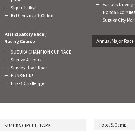
Various Driving
Super Taikyu
Honda Eco Mile
IGTC Suzuka 1000km
Suzuka City Mar
Participatory Race /
Annual Major Race
Racing Course
SUZUKA CHAMPION CUP RACE
Suzuka 4 Hours
Sunday Road Race
FUN＆RUN!
Ene-1 Challenge
Hotel & Camp
SUZUKA CIRCUIT PARK