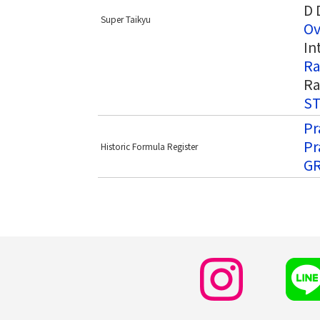
D 
Super Taikyu
Ov
In
Ra
Ra
ST
Pr
Pr
Historic Formula Register
GR