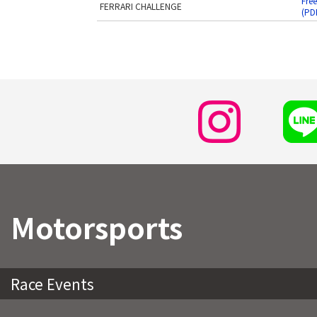
Free
FERRARI CHALLENGE
(PD
Motorsports
Race Events