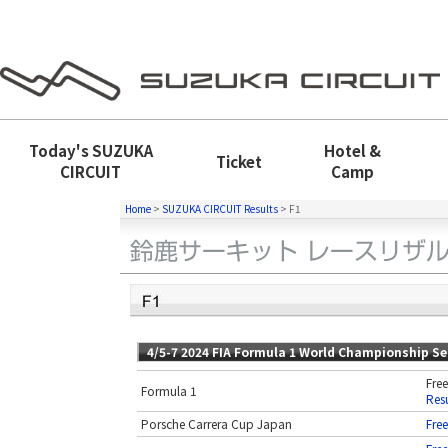
Today's
SUZUKA
Hotel &
Ticket
CIRCUIT
Camp
Home
>
SUZUKA CIRCUIT Results
>
F1
4/5-7 2024 FIA Formula 1 World Championship S
Free
Formula 1
Resu
Porsche Carrera Cup Japan
Free