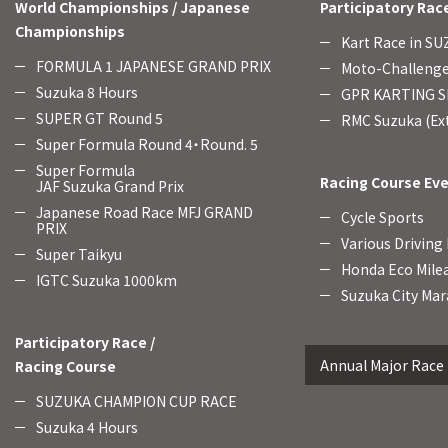
World Championships / Japanese
Participatory Rac
Championships
Kart Race in S
FORMULA 1 JAPANESE GRAND PRIX
Moto-Challenge
Suzuka 8 Hours
GPR KARTING SE
SUPER GT Round 5
RMC Suzuka (Ext
Super Formula Round 4・Round. 5
Super Formula
Racing Course Ev
JAF Suzuka Grand Prix
Japanese Road Race MFJ GRAND
Cycle Sports
PRIX
Various Driving
Super Taikyu
Honda Eco Mile
IGTC Suzuka 1000km
Suzuka City Mar
Participatory Race /
Annual Major Race
Racing Course
SUZUKA CHAMPION CUP RACE
Suzuka 4 Hours