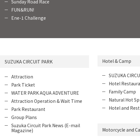
Sunday Road Race
FUN＆RUN!
Ene-1 Challenge
Hotel & Camp
SUZUKA CIRCUIT PARK
SUZUKA CIRCU
Attraction
Hotel Restaur
Park Ticket
Family Camp
WATER PARK AQUA ADVENTURE
Natural Hot Sp
Attraction Operation & Wait Time
Hotel and Rest
Park Restaurant
Group Plans
Suzuka Circuit Park News (E-mail
Motorcycle and Ca
Magazine)