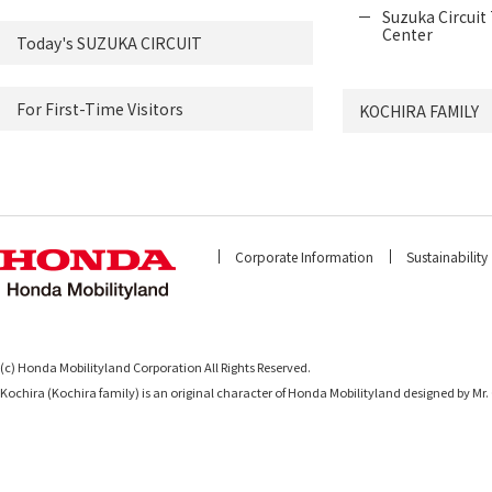
Suzuka Circuit 
Center
Today's SUZUKA CIRCUIT
For First-Time Visitors
KOCHIRA FAMILY
Corporate Information
Sustainability
(c) Honda Mobilityland Corporation All Rights Reserved.
Kochira (Kochira family) is an original character of Honda Mobilityland designed b