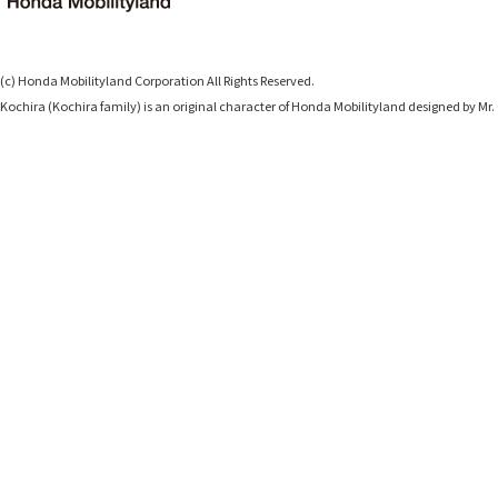
(c) Honda Mobilityland Corporation All Rights Reserved.
Kochira (Kochira family) is an original character of Honda Mobilityland designed b