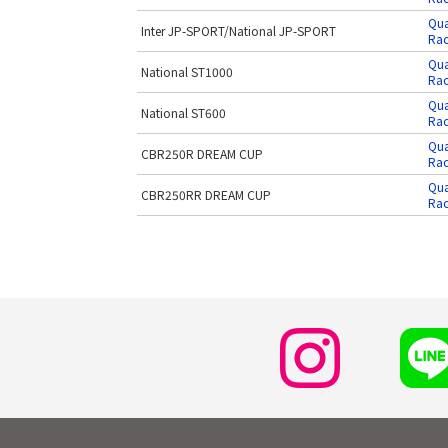
Qua
Inter JP-SPORT/National JP-SPORT
Rac
Qua
National ST1000
Rac
Qua
National ST600
Rac
Qua
CBR250R DREAM CUP
Rac
Qua
CBR250RR DREAM CUP
Rac