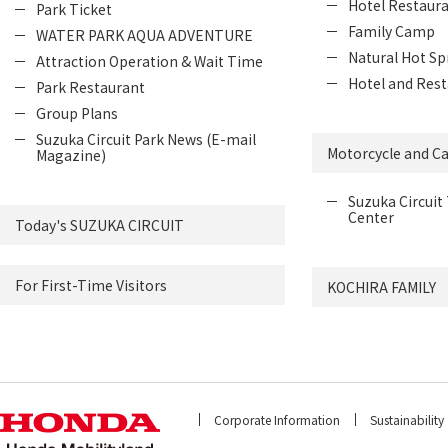
Hotel Restaur
Park Ticket
Family Camp
WATER PARK AQUA ADVENTURE
Natural Hot Sp
Attraction Operation & Wait Time
Hotel and Rest
Park Restaurant
Group Plans
Suzuka Circuit Park News (E-mail
Motorcycle and Ca
Magazine)
Suzuka Circuit 
Center
Today's SUZUKA CIRCUIT
For First-Time Visitors
KOCHIRA FAMILY
Corporate Information
Sustainability