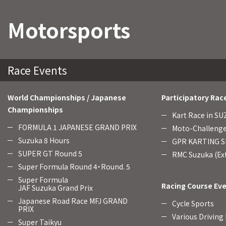
Motorsports
Race Events
World Championships / Japanese
Participatory Rac
Championships
Kart Race in S
FORMULA 1 JAPANESE GRAND PRIX
Moto-Challenge
Suzuka 8 Hours
GPR KARTING SE
SUPER GT Round 5
RMC Suzuka (Ext
Super Formula Round 4・Round. 5
Super Formula
Racing Course Ev
JAF Suzuka Grand Prix
Japanese Road Race MFJ GRAND
Cycle Sports
PRIX
Various Driving
Super Taikyu