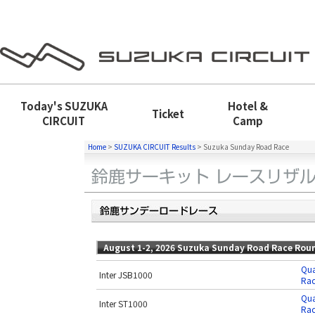
Today's
SUZUKA
Hotel &
Ticket
CIRCUIT
Camp
Home
>
SUZUKA CIRCUIT Results
>
Suzuka Sunday Road Race
August 1-2, 2026 Suzuka Sunday Road Race Rou
Qua
Inter JSB1000
Rac
Qua
Inter ST1000
Rac