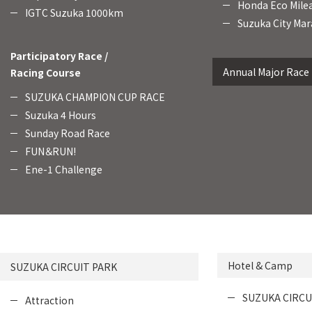
Honda Eco Mile
IGTC Suzuka 1000km
Suzuka City Mar
Participatory Race /
Annual Major Race
Racing Course
SUZUKA CHAMPION CUP RACE
Suzuka 4 Hours
Sunday Road Race
FUN＆RUN!
Ene-1 Challenge
Hotel & Camp
SUZUKA CIRCUIT PARK
SUZUKA CIRCU
Attraction