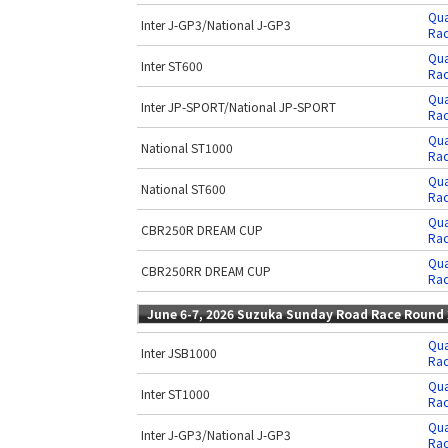
Qua
Inter J-GP3/National J-GP3
Rac
Qua
Inter ST600
Rac
Qua
Inter JP-SPORT/National JP-SPORT
Rac
Qua
National ST1000
Rac
Qua
National ST600
Rac
Qua
CBR250R DREAM CUP
Rac
Qua
CBR250RR DREAM CUP
Rac
June 6-7, 2026 Suzuka Sunday Road Race Round 
Qua
Inter JSB1000
Rac
Qua
Inter ST1000
Rac
Qua
Inter J-GP3/National J-GP3
Rac