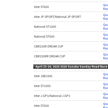
Qua
Inter ST600
Rac
Qua
Inter JP-SPORT/National JP-SPORT
Rac
Qua
National ST1000
Rac
Qua
National ST600
Rac
Qua
CBR250R DREAM CUP
Rac
Qua
CBR250RR DREAM CUP
Rac
April 25-26, 2026 2026 Suzuka Sunday Road Race
Qua
Inter JSB1000
Rac
Qua
Inter ST1000
Rac
Qua
Inter J-GP3/National J-GP3
Rac
Qua
Inter ST600
Rac