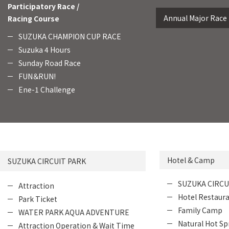
Participatory Race /
Annual Major Race
Racing Course
SUZUKA CHAMPION CUP RACE
Suzuka 4 Hours
Sunday Road Race
FUN＆RUN!
Ene-1 Challenge
Hotel & Camp
SUZUKA CIRCUIT PARK
SUZUKA CIRCU
Attraction
Hotel Restaur
Park Ticket
Family Camp
WATER PARK AQUA ADVENTURE
Natural Hot Sp
Attraction Operation & Wait Time