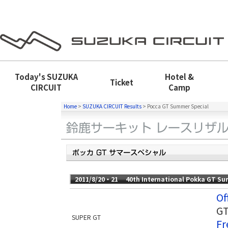
Today's
SUZUKA
Hotel &
Ticket
CIRCUIT
Camp
Home
>
SUZUKA CIRCUIT Results
>
Pocca GT Summer Special
2011/8/20・21 40th International Pokka GT Su
Of
GT
SUPER GT
Fr