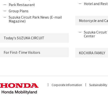
Hotel and Rest
Park Restaurant
Group Plans
Suzuka Circuit Park News (E-mail
Motorcycle and Ca
Magazine)
Suzuka Circuit 
Center
Today's SUZUKA CIRCUIT
For First-Time Visitors
KOCHIRA FAMILY
Corporate Information
Sustainability