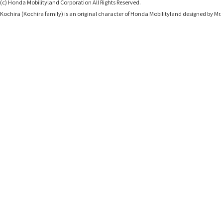
(c) Honda Mobilityland Corporation All Rights Reserved.
Kochira (Kochira family) is an original character of Honda Mobilityland designed b