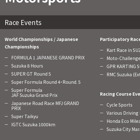
Race Events
World Championships / Japanese
Participatory Rac
Championships
Kart Race in S
FORMULA 1 JAPANESE GRAND PRIX
Moto-Challenge
Suzuka 8 Hours
GPR KARTING SE
SUPER GT Round 5
RMC Suzuka (Ext
Super Formula Round 4・Round. 5
Super Formula
Racing Course Ev
JAF Suzuka Grand Prix
Japanese Road Race MFJ GRAND
Cycle Sports
PRIX
Various Driving
Super Taikyu
Honda Eco Mile
IGTC Suzuka 1000km
Suzuka City Mar