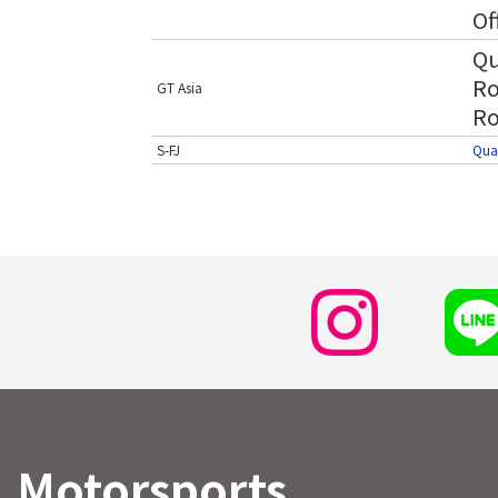
Of
Qu
Ro
GT Asia
Ro
S-FJ
Qual
Motorsports