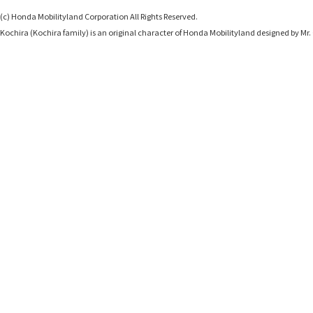
(c) Honda Mobilityland Corporation All Rights Reserved.
Kochira (Kochira family) is an original character of Honda Mobilityland designed b