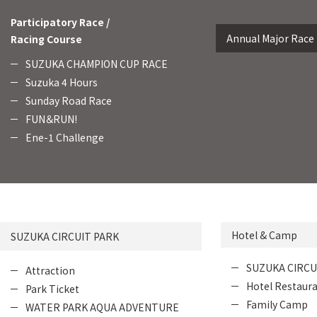
Participatory Race /
Annual Major Race
Racing Course
SUZUKA CHAMPION CUP RACE
Suzuka 4 Hours
Sunday Road Race
FUN＆RUN!
Ene-1 Challenge
Hotel & Camp
SUZUKA CIRCUIT PARK
SUZUKA CIRCU
Attraction
Hotel Restaur
Park Ticket
Family Camp
WATER PARK AQUA ADVENTURE