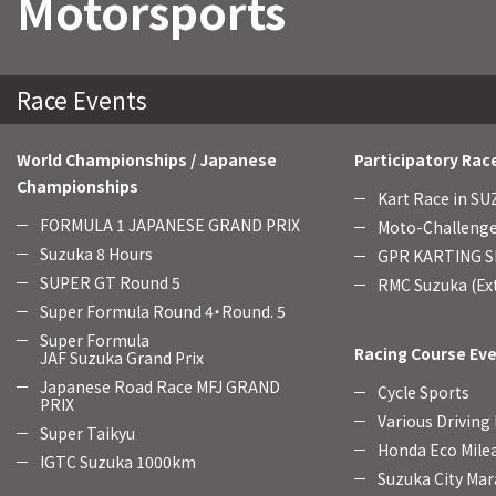
Motorsports
Race Events
World Championships / Japanese
Participatory Rac
Championships
Kart Race in S
FORMULA 1 JAPANESE GRAND PRIX
Moto-Challenge
Suzuka 8 Hours
GPR KARTING SE
SUPER GT Round 5
RMC Suzuka (Ext
Super Formula Round 4・Round. 5
Super Formula
Racing Course Ev
JAF Suzuka Grand Prix
Japanese Road Race MFJ GRAND
Cycle Sports
PRIX
Various Driving
Super Taikyu
Honda Eco Mile
IGTC Suzuka 1000km
Suzuka City Mar