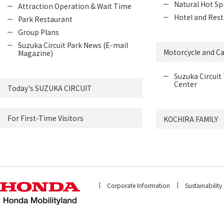
Natural Hot Sp
Attraction Operation & Wait Time
Hotel and Rest
Park Restaurant
Group Plans
Suzuka Circuit Park News (E-mail
Motorcycle and Ca
Magazine)
Suzuka Circuit 
Center
Today's SUZUKA CIRCUIT
For First-Time Visitors
KOCHIRA FAMILY
Corporate Information
Sustainability