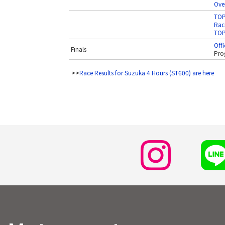
Over
TOP
Race
TOP
Offi
Finals
Pro
>>
Race Results for Suzuka 4 Hours (ST600) are here