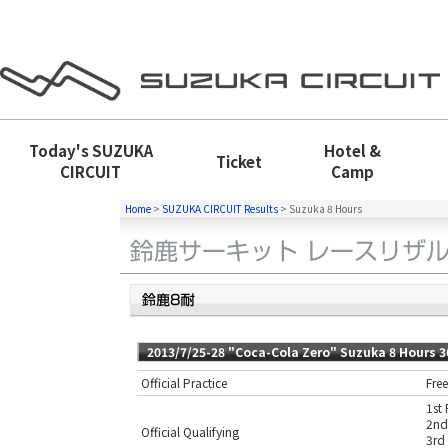
Today's
SUZUKA
Hotel &
Ticket
CIRCUIT
Camp
Home
>
SUZUKA CIRCUIT Results
>
Suzuka 8 Hours
2013/7/25-28 "Coca-Cola Zero" Suzuka 8 Hours 
Official Practice
Free
1st 
2nd
Official Qualifying
3rd 