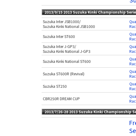
2013/9/15 2013 Suzuka Kinki Championship Seri
Suzuka Inter JSB1000/
Qua
Suzuka Kinki National JSB1000
Rac
Qua
Suzuka Inter ST600
Rac
Suzuka Inter J-GP3/
Qua
Suzuka Kinki National J-GP3
Rac
Qua
Suzuka Kinki National ST600
Rac
Qua
Suzuka ST600R (Revival)
Rac
Qua
Suzuka ST250
Rac
Qua
CBR250R DREAM CUP
Rac
2013/7/26-28 2013 Suzuka Kinki Championship S
Fr
Se