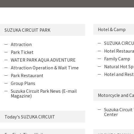
Hotel & Camp
SUZUKA CIRCUIT PARK
SUZUKA CIRCU
Attraction
Hotel Restaur
Park Ticket
Family Camp
WATER PARK AQUA ADVENTURE
Natural Hot Sp
Attraction Operation & Wait Time
Hotel and Rest
Park Restaurant
Group Plans
Suzuka Circuit Park News (E-mail
Motorcycle and Ca
Magazine)
Suzuka Circuit 
Center
Today's SUZUKA CIRCUIT