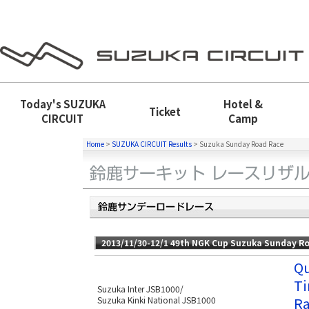
Today's
SUZUKA
Hotel &
Ticket
CIRCUIT
Camp
Home
>
SUZUKA CIRCUIT Results
>
Suzuka Sunday Road Race
2013/11/30-12/1 49th NGK Cup Suzuka Sunday R
Qu
Ti
Suzuka Inter JSB1000/
Ra
Suzuka Kinki National JSB1000