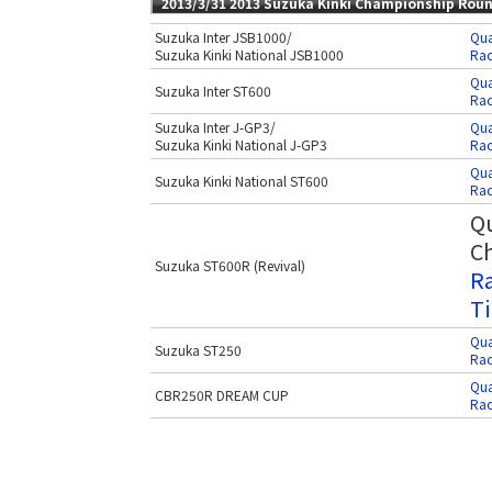
2013/3/31 2013 Suzuka Kinki Championship Rou
Suzuka Inter JSB1000/
Qua
Suzuka Kinki National JSB1000
Rac
Qua
Suzuka Inter ST600
Rac
Suzuka Inter J-GP3/
Qua
Suzuka Kinki National J-GP3
Rac
Qua
Suzuka Kinki National ST600
Rac
Qu
Ch
Suzuka ST600R (Revival)
Ra
Ti
Qua
Suzuka ST250
Rac
Qua
CBR250R DREAM CUP
Rac