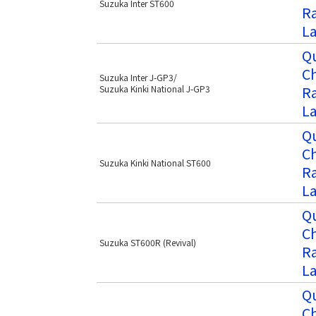
Suzuka Inter ST600
Ra
L
Qu
C
Suzuka Inter J-GP3/
Ra
Suzuka Kinki National J-GP3
L
Qu
C
Suzuka Kinki National ST600
Ra
L
Qu
C
Suzuka ST600R (Revival)
Ra
L
Qu
C