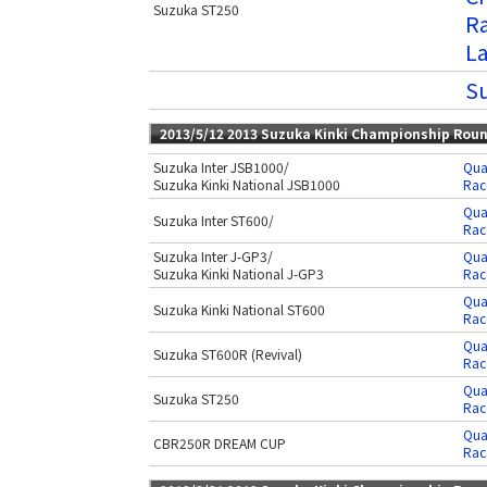
Suzuka ST250
Ra
L
Su
2013/5/12 2013 Suzuka Kinki Championship Rou
Suzuka Inter JSB1000/
Qua
Suzuka Kinki National JSB1000
Rac
Qua
Suzuka Inter ST600/
Rac
Suzuka Inter J-GP3/
Qua
Suzuka Kinki National J-GP3
Rac
Qua
Suzuka Kinki National ST600
Rac
Qua
Suzuka ST600R (Revival)
Rac
Qua
Suzuka ST250
Rac
Qua
CBR250R DREAM CUP
Rac