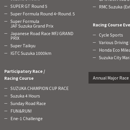
SUPER GT Round 5
RMC Suzuka (Ext
Super Formula Round 4・Round. 5
Super Formula
Racing Course Ev
JAF Suzuka Grand Prix
Japanese Road Race MFJ GRAND
Cycle Sports
PRIX
Various Driving
Super Taikyu
Honda Eco Mile
IGTC Suzuka 1000km
Suzuka City Mar
Participatory Race /
Annual Major Race
Racing Course
SUZUKA CHAMPION CUP RACE
Suzuka 4 Hours
Sunday Road Race
FUN＆RUN!
Ene-1 Challenge