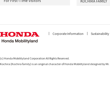
For First-Time Visitors
KOCHIRA FAMILY
Corporate Information
Sustainability
(c) Honda Mobilityland Corporation All Rights Reserved.
Kochira (Kochira family) is an original character of Honda Mobilityland designed b