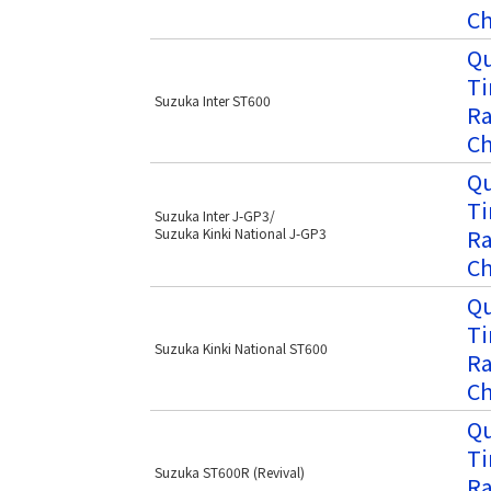
Ch
Qu
Ti
Suzuka Inter ST600
Ra
Ch
Qu
Ti
Suzuka Inter J-GP3/
Ra
Suzuka Kinki National J-GP3
Ch
Qu
Ti
Suzuka Kinki National ST600
Ra
Ch
Qu
Ti
Suzuka ST600R (Revival)
Ra