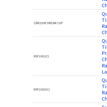
Ch
Qu
Ti
CBR250R DREAM CUP
Ra
Ch
Qu
Ti
Pr
NSF100(JC)
Ch
Ra
La
Qu
Ti
NSF100(GC)
Ra
Ch
Su