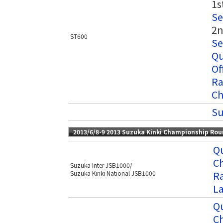
1s
Se
2n
ST600
Se
Qu
Of
Ra
Ch
Su
2013/6/8-9 2013 Suzuka Kinki Championship Ro
Qu
C
Suzuka Inter JSB1000/
Ra
Suzuka Kinki National JSB1000
L
Qu
C