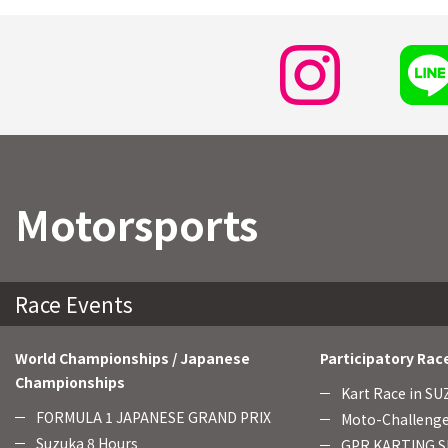
Motorsports
Race Events
World Championships / Japanese
Participatory Rac
Championships
Kart Race in S
FORMULA 1 JAPANESE GRAND PRIX
Moto-Challenge
Suzuka 8 Hours
GPR KARTING SE