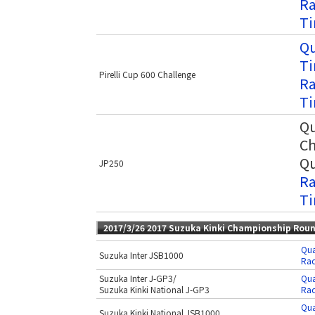
Ra
Ti
Qu
Ti
Pirelli Cup 600 Challenge
Ra
Ti
Qu
Ch
Qu
JP250
Ra
Ti
2017/3/26 2017 Suzuka Kinki Championship Rou
Qua
Suzuka Inter JSB1000
Rac
Suzuka Inter J-GP3/
Qua
Suzuka Kinki National J-GP3
Rac
Qua
Suzuka Kinki National JSB1000