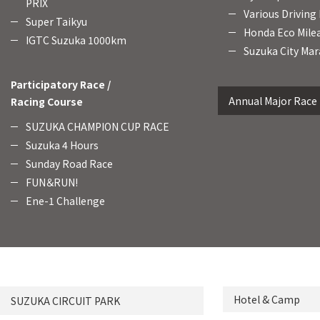
PRIX
Various Driving
Super Taikyu
Honda Eco Mile
IGTC Suzuka 1000km
Suzuka City Mar
Participatory Race /
Annual Major Race
Racing Course
SUZUKA CHAMPION CUP RACE
Suzuka 4 Hours
Sunday Road Race
FUN＆RUN!
Ene-1 Challenge
Hotel & Camp
SUZUKA CIRCUIT PARK