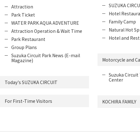
SUZUKA CIRCU
Attraction
Hotel Restaur
Park Ticket
Family Camp
WATER PARK AQUA ADVENTURE
Natural Hot Sp
Attraction Operation & Wait Time
Hotel and Rest
Park Restaurant
Group Plans
Suzuka Circuit Park News (E-mail
Motorcycle and Ca
Magazine)
Suzuka Circuit 
Center
Today's SUZUKA CIRCUIT
For First-Time Visitors
KOCHIRA FAMILY