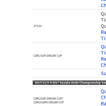
Ch
Qu
Ti
Qu
JP250
Ra
Ti
Qu
Ti
CBR250R DREAM CUP
Ra
Ch
Su
2017/11/3-4 2017 Suzuka Kinki Championship Se
Qu
Ch
CBR250R DREAM CUP/
Ra
CBR250RR DREAM CUP