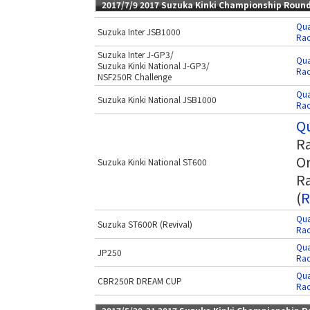
2017/7/9 2017 Suzuka Kinki Championship Roun
Qua
Suzuka Inter JSB1000
Rac
Suzuka Inter J-GP3/
Qua
Suzuka Kinki National J-GP3/
Rac
NSF250R Challenge
Qua
Suzuka Kinki National JSB1000
Rac
Qu
Ra
Or
Suzuka Kinki National ST600
Ra
(
R
Qua
Suzuka ST600R (Revival)
Rac
Qua
JP250
Rac
Qua
CBR250R DREAM CUP
Rac