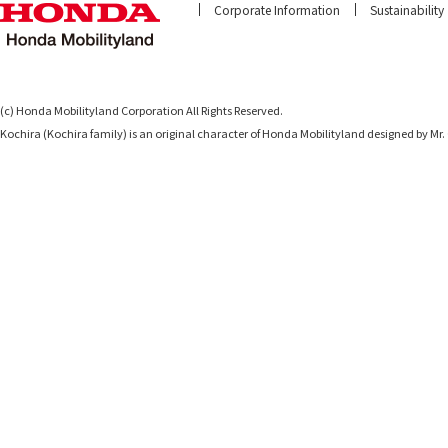
Corporate Information
Sustainability
(c) Honda Mobilityland Corporation All Rights Reserved.
Kochira (Kochira family) is an original character of Honda Mobilityland designed b