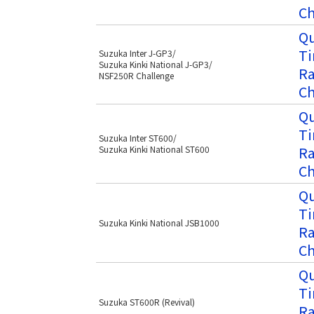
Ch
Qu
Ti
Suzuka Inter J-GP3/
Suzuka Kinki National J-GP3/
Ra
NSF250R Challenge
Ch
Qu
Ti
Suzuka Inter ST600/
Ra
Suzuka Kinki National ST600
Ch
Qu
Ti
Suzuka Kinki National JSB1000
Ra
Ch
Qu
Ti
Suzuka ST600R (Revival)
Ra