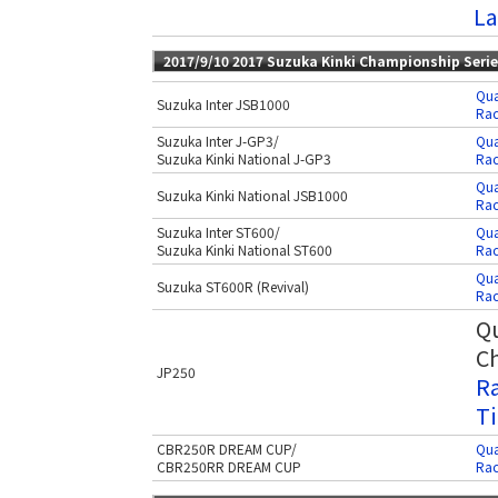
La
2017/9/10 2017 Suzuka Kinki Championship Seri
Qua
Suzuka Inter JSB1000
Rac
Suzuka Inter J-GP3/
Qua
Suzuka Kinki National J-GP3
Rac
Qua
Suzuka Kinki National JSB1000
Rac
Suzuka Inter ST600/
Qua
Suzuka Kinki National ST600
Rac
Qua
Suzuka ST600R (Revival)
Rac
Qu
Ch
JP250
Ra
Ti
CBR250R DREAM CUP/
Qua
CBR250RR DREAM CUP
Rac