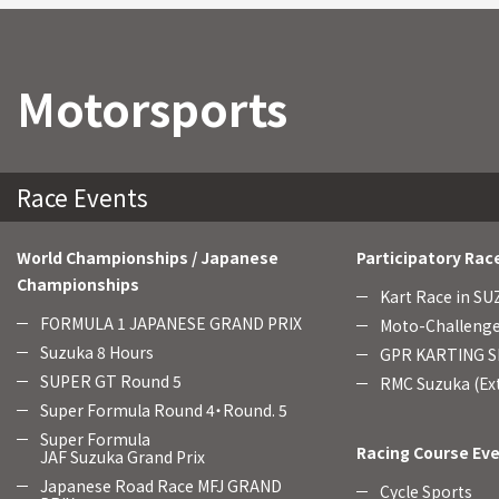
Motorsports
Race Events
World Championships / Japanese
Participatory Rac
Championships
Kart Race in S
FORMULA 1 JAPANESE GRAND PRIX
Moto-Challenge
Suzuka 8 Hours
GPR KARTING SE
SUPER GT Round 5
RMC Suzuka (Ext
Super Formula Round 4・Round. 5
Super Formula
Racing Course Ev
JAF Suzuka Grand Prix
Japanese Road Race MFJ GRAND
Cycle Sports