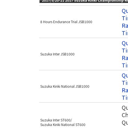
2017/5/20-21 2017 Suzuka Kinki Championship 
Qu
Ti
8 Hours Endurance Trial JSB1000
Ra
Ti
Qu
Ti
Suzuka Inter JSB1000
Ra
Ti
Qu
Ti
Suzuka Kinki National JSB1000
Ra
Ti
Qu
Ch
Suzuka Inter ST600/
Qu
Suzuka Kinki National ST600