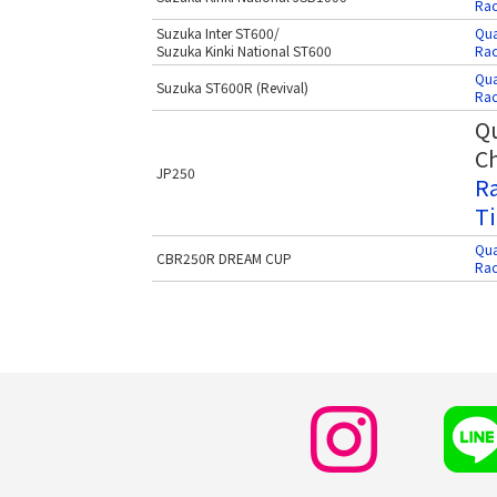
Rac
Suzuka Inter ST600/
Qua
Suzuka Kinki National ST600
Rac
Qua
Suzuka ST600R (Revival)
Rac
Qu
Ch
JP250
Ra
Ti
Qua
CBR250R DREAM CUP
Rac