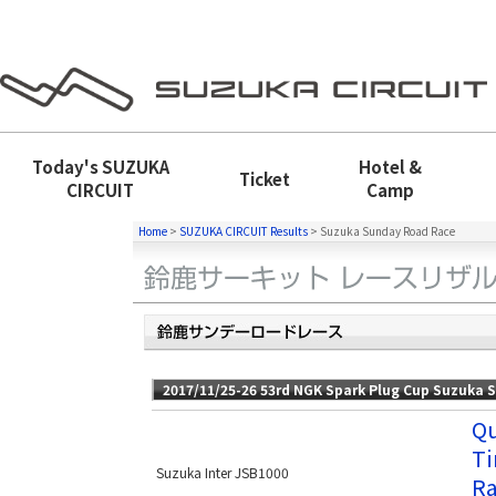
Today's
SUZUKA
Hotel &
Ticket
CIRCUIT
Camp
Home
>
SUZUKA CIRCUIT Results
>
Suzuka Sunday Road Race
2017/11/25-26 53rd NGK Spark Plug Cup Suzuka 
Qu
Ti
Suzuka Inter JSB1000
Ra