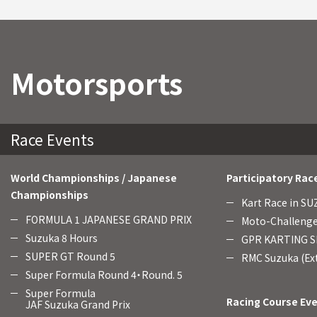
Motorsports
Race Events
World Championships / Japanese
Participatory Rac
Championships
Kart Race in S
FORMULA 1 JAPANESE GRAND PRIX
Moto-Challenge
Suzuka 8 Hours
GPR KARTING SE
SUPER GT Round 5
RMC Suzuka (Ext
Super Formula Round 4・Round. 5
Super Formula
Racing Course Ev
JAF Suzuka Grand Prix