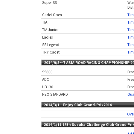
Super SS
War
Divi
Cadet Open
Time
TIA
Time
TIA Junior
Time
Ladies
Time
SS Legend
Time
TRY Cadet
Time
2014/9/5〜7 ASIA ROAD RACING CHAMPIONSHIP 2
SS600
Free
ADC
Free
UB130
Free
NEO STANDARD
Qual
2014/3/1 Enjoy Club Grand-Prix2014
Over
2014/1/11 15th Suzuka Challenge Club Grand Pri
1st 