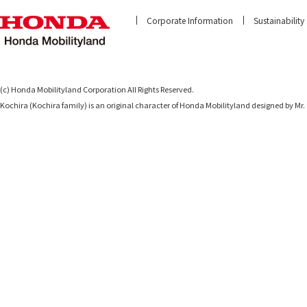
Corporate Information
Sustainability
(c) Honda Mobilityland Corporation All Rights Reserved.
Kochira (Kochira family) is an original character of Honda Mobilityland designed b