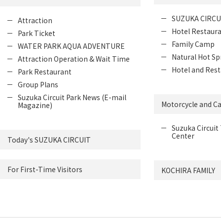
SUZUKA CIRCU
Attraction
Hotel Restaur
Park Ticket
Family Camp
WATER PARK AQUA ADVENTURE
Natural Hot Sp
Attraction Operation & Wait Time
Hotel and Rest
Park Restaurant
Group Plans
Suzuka Circuit Park News (E-mail
Motorcycle and Ca
Magazine)
Suzuka Circuit 
Center
Today's SUZUKA CIRCUIT
For First-Time Visitors
KOCHIRA FAMILY