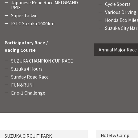
Japanese Road Race MFJ GRAND
Cycle Sports
PRIX
Various Driving
Super Taikyu
Honda Eco Mile
IGTC Suzuka 1000km
Suzuka City Mar
Participatory Race /
Annual Major Race
Racing Course
SUZUKA CHAMPION CUP RACE
Suzuka 4 Hours
Sunday Road Race
FUN＆RUN!
Ene-1 Challenge
Hotel & Camp
SUZUKA CIRCUIT PARK