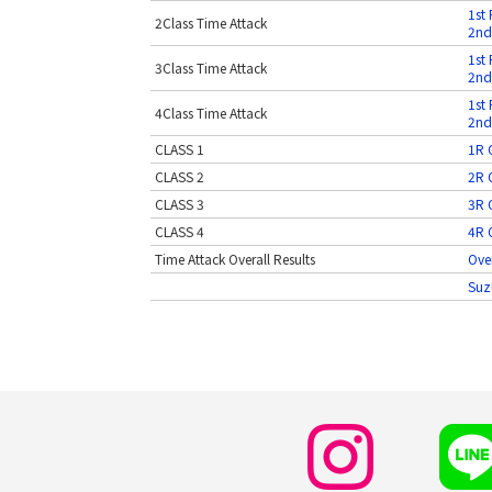
1st 
2Class Time Attack
2nd
1st 
3Class Time Attack
2nd
1st 
4Class Time Attack
2nd
CLASS 1
1R O
CLASS 2
2R O
CLASS 3
3R O
CLASS 4
4R O
Time Attack Overall Results
Over
Suz