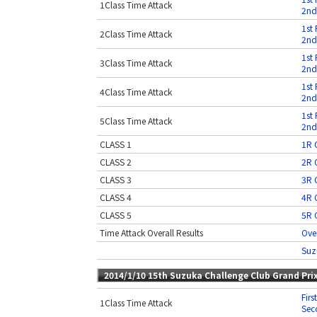
1Class Time Attack
2nd
1st 
2Class Time Attack
2nd
1st 
3Class Time Attack
2nd
1st 
4Class Time Attack
2nd
1st 
5Class Time Attack
2nd
CLASS 1
1R O
CLASS 2
2R O
CLASS 3
3R O
CLASS 4
4R O
CLASS 5
5R O
Time Attack Overall Results
Over
Suz
2014/1/10 15th Suzuka Challenge Club Grand Pri
Firs
1Class Time Attack
Sec