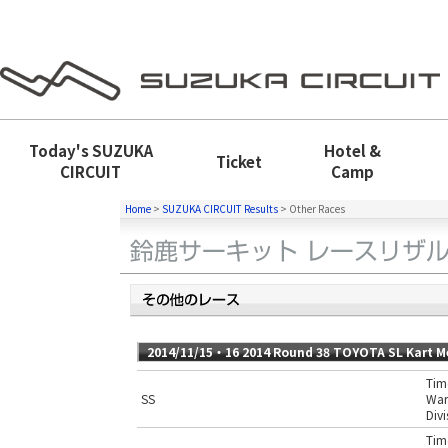
Today's
SUZUKA
Hotel &
Ticket
CIRCUIT
Camp
Home
>
SUZUKA CIRCUIT Results
>
Other Races
2014/11/15・16 2014 Round 38 TOYOTA SL Kart M
Time
SS
War
Divi
Time