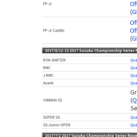
Of
FP-Jr
(
G
Of
Of
FP-Jr Cadets
(
G
2017/8/12-13 2017 Suzuka Championship Series 
ROK-SHIFTER
Qua
RMC
Qua
J-RMC
Qua
Avanti
Qua
Gr
(
Q
YAMAHA SS
Se
SUPER SS
Qua
SS-Junior-OPEN
Qua
2017/7/2 2017 Suzuka Championship Series Roun