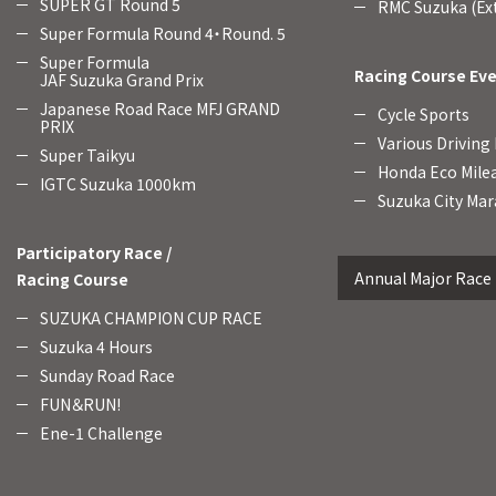
SUPER GT Round 5
RMC Suzuka (Ext
Super Formula Round 4・Round. 5
Super Formula
Racing Course Ev
JAF Suzuka Grand Prix
Japanese Road Race MFJ GRAND
Cycle Sports
PRIX
Various Driving
Super Taikyu
Honda Eco Mile
IGTC Suzuka 1000km
Suzuka City Mar
Participatory Race /
Annual Major Race
Racing Course
SUZUKA CHAMPION CUP RACE
Suzuka 4 Hours
Sunday Road Race
FUN＆RUN!
Ene-1 Challenge