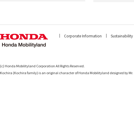
Corporate Information
Sustainability
(c) Honda Mobilityland Corporation All Rights Reserved.
Kochira (Kochira family) is an original character of Honda Mobilityland designed b