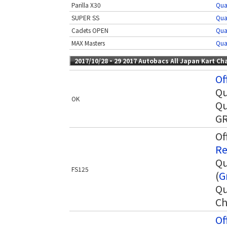
Parilla X30
Qua
SUPER SS
Qua
Cadets OPEN
Qua
MAX Masters
Qua
2017/10/28・29 2017 Autobacs All Japan Kart C
Of
Qu
OK
Qu
GR
Of
Re
Qu
FS125
(
G
Qu
Ch
Of