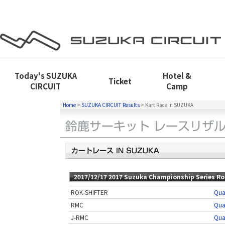
Today's
SUZUKA
Hotel &
Ticket
CIRCUIT
Camp
Home
>
SUZUKA CIRCUIT Results
>
Kart Race in SUZUKA
2017/12/17 2017 Suzuka Championship Series Ro
ROK-SHIFTER
Qua
RMC
Qua
J-RMC
Qua